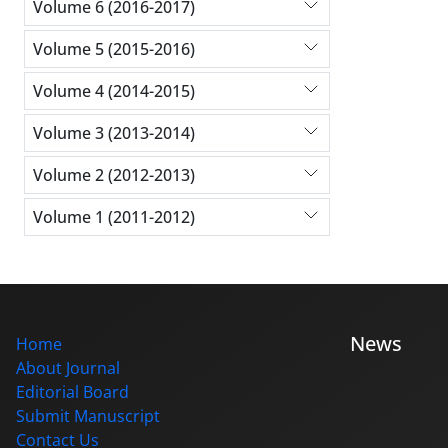
Volume 6 (2016-2017)
Volume 5 (2015-2016)
Volume 4 (2014-2015)
Volume 3 (2013-2014)
Volume 2 (2012-2013)
Volume 1 (2011-2012)
News
Home
About Journal
Editorial Board
Submit Manuscript
Contact Us