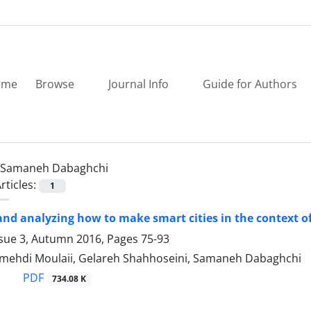
ome
Browse
Journal Info
Guide for Authors
Samaneh Dabaghchi
rticles:
1
and analyzing how to make smart cities in the context o
ssue 3, Autumn 2016, Pages
75-93
hdi Moulaii, Gelareh Shahhoseini, Samaneh Dabaghchi
PDF
734.08 K