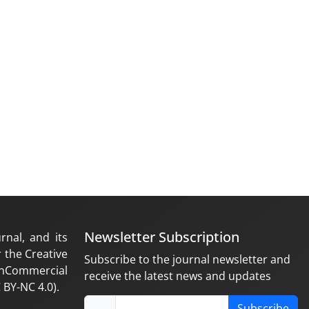
Newsletter Subscription
rnal, and its
 the Creative
Subscribe to the journal newsletter and
nCommercial
receive the latest news and updates
 BY-NC 4.0).
Subscribe