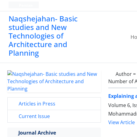
Persian
Naqshejahan- Basic
studies and New
Technologies of
H
Architecture and
Planning
Author =
Number of A
Explaining 
Articles in Press
Volume 6, I
Mohammadme
Current Issue
View Article
Journal Archive