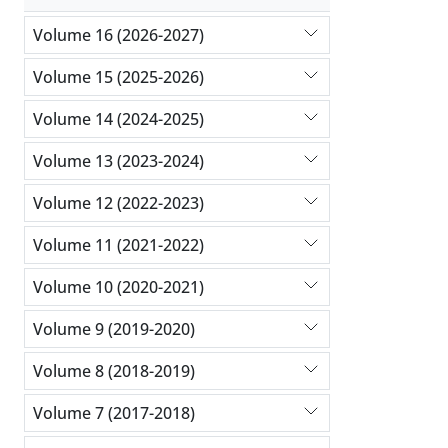
Volume 16 (2026-2027)
Volume 15 (2025-2026)
Volume 14 (2024-2025)
Volume 13 (2023-2024)
Volume 12 (2022-2023)
Volume 11 (2021-2022)
Volume 10 (2020-2021)
Volume 9 (2019-2020)
Volume 8 (2018-2019)
Volume 7 (2017-2018)