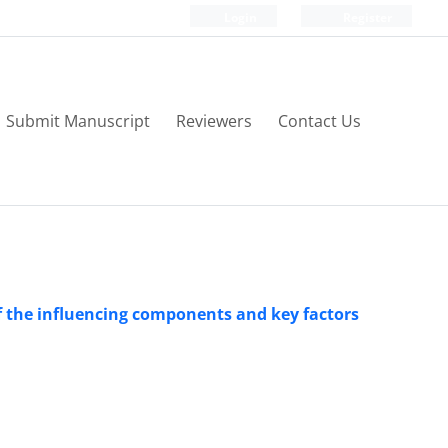
Login
Register
Submit Manuscript
Reviewers
Contact Us
f the influencing components and key factors