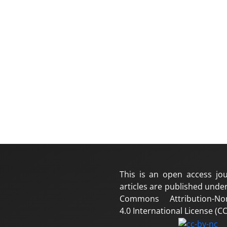
This is an open access jou
articles are published under
Commons Attribution-No
4.0 International License (CC