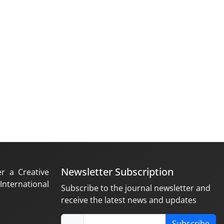
Newsletter Subscription
er a Creative
nternational
Subscribe to the journal newsletter and
receive the latest news and updates
Subscribe