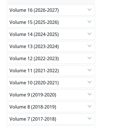
Volume 16 (2026-2027)
Volume 15 (2025-2026)
Volume 14 (2024-2025)
Volume 13 (2023-2024)
Volume 12 (2022-2023)
Volume 11 (2021-2022)
Volume 10 (2020-2021)
Volume 9 (2019-2020)
Volume 8 (2018-2019)
Volume 7 (2017-2018)