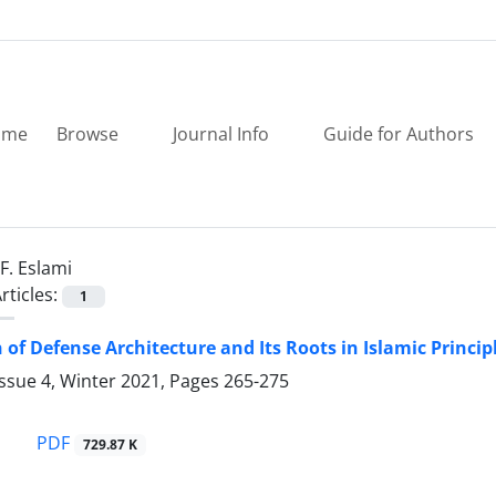
ome
Browse
Journal Info
Guide for Authors
F. Eslami
rticles:
1
 of Defense Architecture and Its Roots in Islamic Princi
ssue 4, Winter 2021, Pages
265-275
PDF
729.87 K