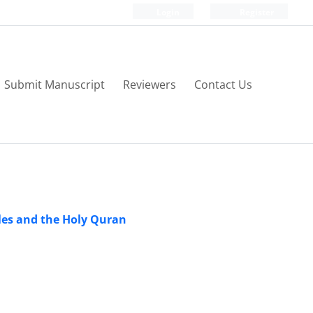
Login
Register
Submit Manuscript
Reviewers
Contact Us
ples and the Holy Quran