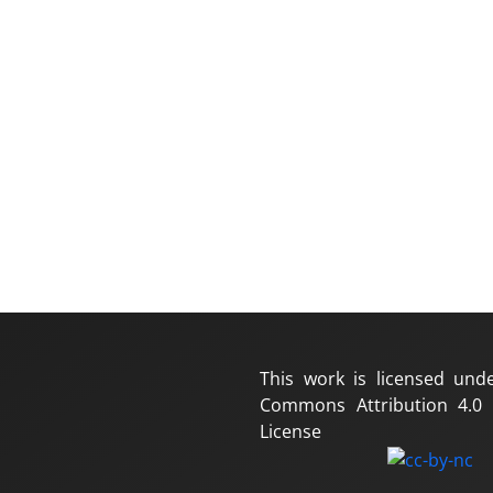
This work is licensed und
Commons Attribution 4.0 I
License