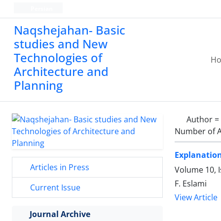
Persian
Naqshejahan- Basic
studies and New
Technologies of
H
Architecture and
Planning
Author =
Number of A
Explanation
Articles in Press
Volume 10, I
F. Eslami
Current Issue
View Article
Journal Archive