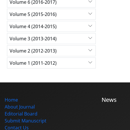
Volume 6 (2016-2017)
Volume 5 (2015-2016)
Volume 4 (2014-2015)
Volume 3 (2013-2014)
Volume 2 (2012-2013)
Volume 1 (2011-2012)
News
Home
About Journal
Editorial Board
Submit Manuscript
Contact Us