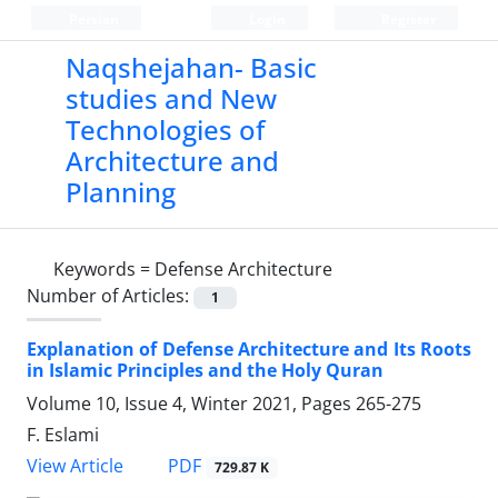
Persian
Login
Register
Naqshejahan- Basic
studies and New
Technologies of
Architecture and
Planning
Keywords =
Defense Architecture
Number of Articles:
1
Explanation of Defense Architecture and Its Roots
in Islamic Principles and the Holy Quran
Volume 10, Issue 4, Winter 2021, Pages
265-275
F. Eslami
PDF
View Article
729.87 K