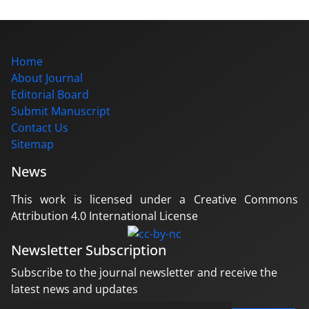
Home
About Journal
Editorial Board
Submit Manuscript
Contact Us
Sitemap
News
This work is licensed under a Creative Commons
Attribution 4.0 International License
Newsletter Subscription
Subscribe to the journal newsletter and receive the
latest news and updates