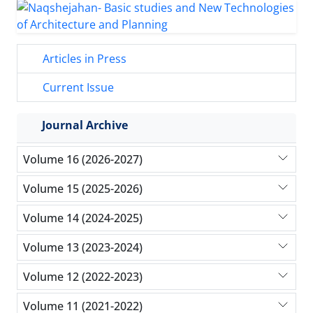
Articles in Press
Current Issue
Journal Archive
Volume 16 (2026-2027)
Volume 15 (2025-2026)
Volume 14 (2024-2025)
Volume 13 (2023-2024)
Volume 12 (2022-2023)
Volume 11 (2021-2022)