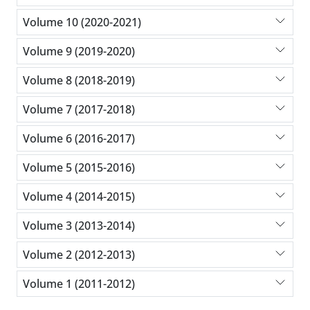
Volume 10 (2020-2021)
Volume 9 (2019-2020)
Volume 8 (2018-2019)
Volume 7 (2017-2018)
Volume 6 (2016-2017)
Volume 5 (2015-2016)
Volume 4 (2014-2015)
Volume 3 (2013-2014)
Volume 2 (2012-2013)
Volume 1 (2011-2012)