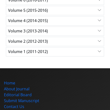
Volume 6 (2016-2017)
Volume 5 (2015-2016)
Volume 4 (2014-2015)
Volume 3 (2013-2014)
Volume 2 (2012-2013)
Volume 1 (2011-2012)
Home
About Journal
Editorial Board
Submit Manuscript
Contact Us