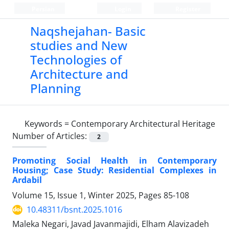
Persian
Login
Register
Naqshejahan- Basic
studies and New
Technologies of
Architecture and
Planning
Keywords =
Contemporary Architectural Heritage
Number of Articles:
2
Promoting Social Health in Contemporary
Housing; Case Study: Residential Complexes in
Ardabil
Volume 15, Issue 1, Winter 2025, Pages
85-108
10.48311/bsnt.2025.1016
Maleka Negari, Javad Javanmajidi, Elham Alavizadeh