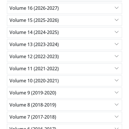
Volume 16 (2026-2027)
Volume 15 (2025-2026)
Volume 14 (2024-2025)
Volume 13 (2023-2024)
Volume 12 (2022-2023)
Volume 11 (2021-2022)
Volume 10 (2020-2021)
Volume 9 (2019-2020)
Volume 8 (2018-2019)
Volume 7 (2017-2018)