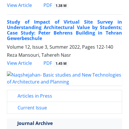
PDF
View Article
1.38 M
Study of Impact of Virtual Site Survey in
Understanding Architectural Value by Students;
Case Study: Peter Behrens Building in Tehran
Gewerbeschule
Volume 12, Issue 3, Summer 2022, Pages
122-140
Reza Mansouri, Tahereh Nasr
PDF
View Article
1.45 M
Articles in Press
Current Issue
Journal Archive