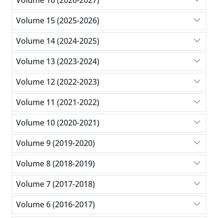
Volume 16 (2026-2027)
Volume 15 (2025-2026)
Volume 14 (2024-2025)
Volume 13 (2023-2024)
Volume 12 (2022-2023)
Volume 11 (2021-2022)
Volume 10 (2020-2021)
Volume 9 (2019-2020)
Volume 8 (2018-2019)
Volume 7 (2017-2018)
Volume 6 (2016-2017)