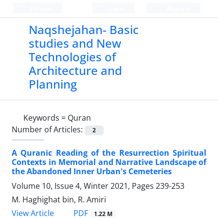
Persian
Login
Register
Naqshejahan- Basic
studies and New
Technologies of
Architecture and
Planning
Keywords =
Quran
Number of Articles:
2
A Quranic Reading of the Resurrection Spiritual
Contexts in Memorial and Narrative Landscape of
the Abandoned Inner Urban's Cemeteries
Volume 10, Issue 4, Winter 2021, Pages
239-253
M. Haghighat bin, R. Amiri
PDF
View Article
1.22 M