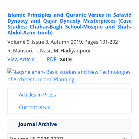
Islamic Principles and Quranic Verses in Safavid
Dynasty and Qajar Dynasty Masterpieces (Case
Studies: Chahar-Bagh School-Mosque and Shah-
Abdol-Azim Tomb)
Volume 9, Issue 3, Autumn 2019, Pages
191-202
R. Mansori, T. Nasr, M. Hadiyanpour
PDF
View Article
2.01 M
Articles in Press
Current Issue
Journal Archive