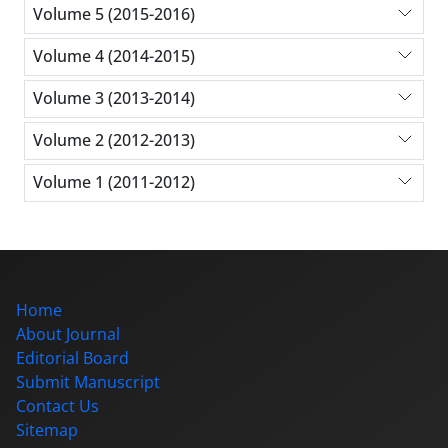
Volume 5 (2015-2016)
Volume 4 (2014-2015)
Volume 3 (2013-2014)
Volume 2 (2012-2013)
Volume 1 (2011-2012)
Home
About Journal
Editorial Board
Submit Manuscript
Contact Us
Sitemap