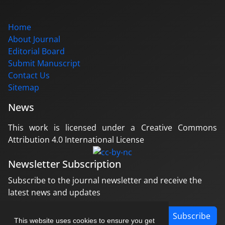
Home
About Journal
Editorial Board
Submit Manuscript
Contact Us
Sitemap
News
This work is licensed under a Creative Commons
Attribution 4.0 International License
Newsletter Subscription
Subscribe to the journal newsletter and receive the
latest news and updates
Subscribe
This website uses cookies to ensure you get