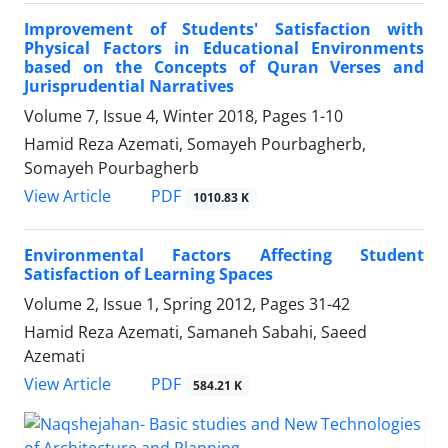
Improvement of Students' Satisfaction with
Physical Factors in Educational Environments
based on the Concepts of Quran Verses and
Jurisprudential Narratives
Volume 7, Issue 4, Winter 2018, Pages
1-10
Hamid Reza Azemati, Somayeh Pourbagherb,
Somayeh Pourbagherb
PDF
View Article
1010.83 K
Environmental Factors Affecting Student
Satisfaction of Learning Spaces
Volume 2, Issue 1, Spring 2012, Pages
31-42
Hamid Reza Azemati, Samaneh Sabahi, Saeed
Azemati
PDF
View Article
584.21 K