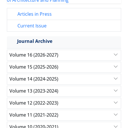
Articles in Press
Current Issue
Journal Archive
Volume 16 (2026-2027)
Volume 15 (2025-2026)
Volume 14 (2024-2025)
Volume 13 (2023-2024)
Volume 12 (2022-2023)
Volume 11 (2021-2022)
Volume 10 (2020-2021)