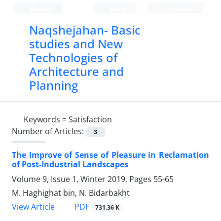
Persian
Login
Register
Naqshejahan- Basic
studies and New
Technologies of
Architecture and
Planning
Keywords =
Satisfaction
Number of Articles:
3
The Improve of Sense of Pleasure in Reclamation
of Post-Industrial Landscapes
Volume 9, Issue 1, Winter 2019, Pages
55-65
M. Haghighat bin, N. Bidarbakht
PDF
View Article
731.36 K