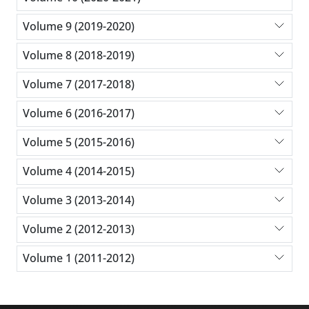
Volume 9 (2019-2020)
Volume 8 (2018-2019)
Volume 7 (2017-2018)
Volume 6 (2016-2017)
Volume 5 (2015-2016)
Volume 4 (2014-2015)
Volume 3 (2013-2014)
Volume 2 (2012-2013)
Volume 1 (2011-2012)