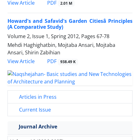
PDF
View Article
2.01 M
Howard's and Safavid's Garden Citiesâ Principles
(A Comparative Study)
Volume 2, Issue 1, Spring 2012, Pages
67-78
Mehdi Haghighatbin, Mojtaba Ansari, Mojtaba
Ansari, Shirin Zabihian
PDF
View Article
938.49 K
Articles in Press
Current Issue
Journal Archive