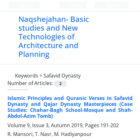
Persian
Login
Register
Naqshejahan- Basic
studies and New
Technologies of
Architecture and
Planning
Keywords =
Safavid Dynasty
Number of Articles:
2
Islamic Principles and Quranic Verses in Safavid
Dynasty and Qajar Dynasty Masterpieces (Case
Studies: Chahar-Bagh School-Mosque and Shah-
Abdol-Azim Tomb)
Volume 9, Issue 3, Autumn 2019, Pages
191-202
R. Mansori, T. Nasr, M. Hadiyanpour