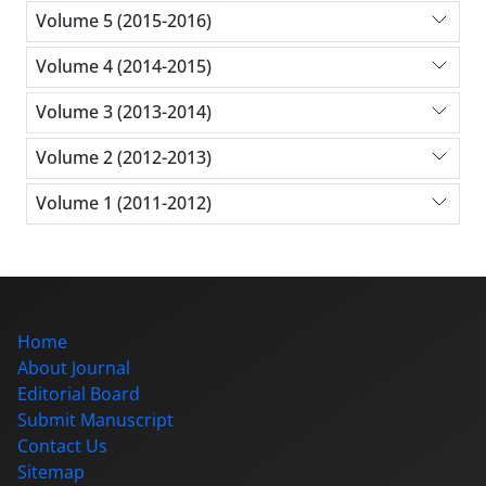
Volume 5 (2015-2016)
Volume 4 (2014-2015)
Volume 3 (2013-2014)
Volume 2 (2012-2013)
Volume 1 (2011-2012)
Home
About Journal
Editorial Board
Submit Manuscript
Contact Us
Sitemap