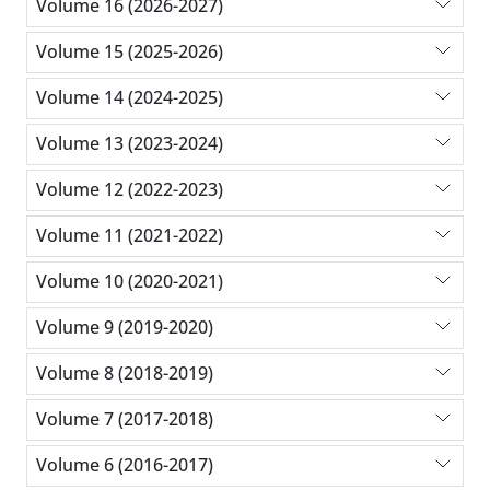
Volume 16 (2026-2027)
Volume 15 (2025-2026)
Volume 14 (2024-2025)
Volume 13 (2023-2024)
Volume 12 (2022-2023)
Volume 11 (2021-2022)
Volume 10 (2020-2021)
Volume 9 (2019-2020)
Volume 8 (2018-2019)
Volume 7 (2017-2018)
Volume 6 (2016-2017)