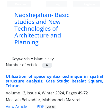
Persian
Login
Register
Naqshejahan- Basic
studies and New
Technologies of
Architecture and
Planning
Keywords =
Islamic city
Number of Articles:
6
Utilization of space syntax technique in spatial
structure analysis; Case Study: Resalat Square,
Tehran
Volume 13, Issue 4, Winter 2024, Pages
49-72
Mostafa Behzadfar, Mahboobeh Mazarei
PDF
View Article
2.8 M