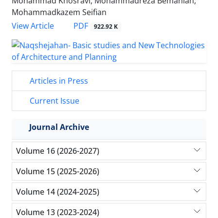
Mohammad Khosravi, Mohammadreza Bemanian,
Mohammadkazem Seifian
PDF
View Article
922.92 K
Articles in Press
Current Issue
Journal Archive
Volume 16 (2026-2027)
Volume 15 (2025-2026)
Volume 14 (2024-2025)
Volume 13 (2023-2024)