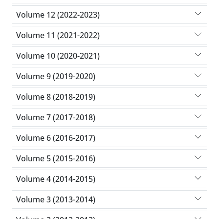
Volume 12 (2022-2023)
Volume 11 (2021-2022)
Volume 10 (2020-2021)
Volume 9 (2019-2020)
Volume 8 (2018-2019)
Volume 7 (2017-2018)
Volume 6 (2016-2017)
Volume 5 (2015-2016)
Volume 4 (2014-2015)
Volume 3 (2013-2014)