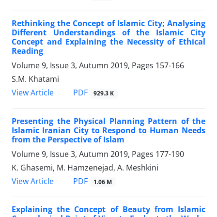
Rethinking the Concept of Islamic City; Analysing
Different Understandings of the Islamic City
Concept and Explaining the Necessity of Ethical
Reading
Volume 9, Issue 3, Autumn 2019, Pages
157-166
S.M. Khatami
PDF
View Article
929.3 K
Presenting the Physical Planning Pattern of the
Islamic Iranian City to Respond to Human Needs
from the Perspective of Islam
Volume 9, Issue 3, Autumn 2019, Pages
177-190
K. Ghasemi, M. Hamzenejad, A. Meshkini
PDF
View Article
1.06 M
Explaining the Concept of Beauty from Islamic