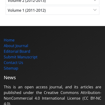
Volume 2 (2012-2013)
Volume 1 (2011-2012)
Home
About Journal
Editorial Board
Submit Manuscript
Contact Us
Sitemap
News
This is an open access journal, and its articles are
published under the Creative Commons Attribution-
NonCommercial 4.0 International License (CC BY-NC
4.0).