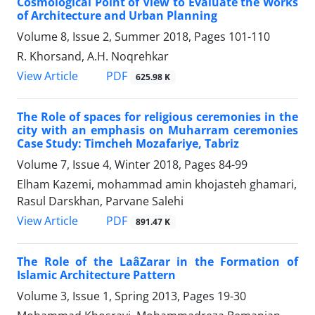
Cosmological Point of View to Evaluate the Works
of Architecture and Urban Planning
Volume 8, Issue 2, Summer 2018, Pages
101-110
R. Khorsand, A.H. Noqrehkar
PDF
View Article
625.98 K
The Role of spaces for religious ceremonies in the
city with an emphasis on Muharram ceremonies
Case Study: Timcheh Mozafariye, Tabriz
Volume 7, Issue 4, Winter 2018, Pages
84-99
Elham Kazemi, mohammad amin khojasteh ghamari,
Rasul Darskhan, Parvane Salehi
PDF
View Article
891.47 K
The Role of the LaâZarar in the Formation of
Islamic Architecture Pattern
Volume 3, Issue 1, Spring 2013, Pages
19-30