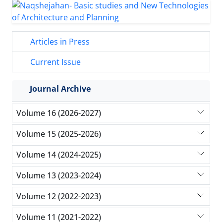
Articles in Press
Current Issue
Journal Archive
Volume 16 (2026-2027)
Volume 15 (2025-2026)
Volume 14 (2024-2025)
Volume 13 (2023-2024)
Volume 12 (2022-2023)
Volume 11 (2021-2022)