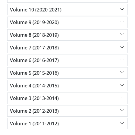
Volume 10 (2020-2021)
Volume 9 (2019-2020)
Volume 8 (2018-2019)
Volume 7 (2017-2018)
Volume 6 (2016-2017)
Volume 5 (2015-2016)
Volume 4 (2014-2015)
Volume 3 (2013-2014)
Volume 2 (2012-2013)
Volume 1 (2011-2012)