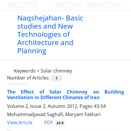
Persian
Login
Register
Naqshejahan- Basic
studies and New
Technologies of
Architecture and
Planning
Keywords =
Solar chimney
Number of Articles:
1
The Effect of Solar Chimney on Building
Ventilation in Different Climates of Iran
Volume 2, Issue 2, Autumn 2012, Pages
43-54
Mohammadjavad Saghafi, Maryam Fakhari
PDF
View Article
24 K