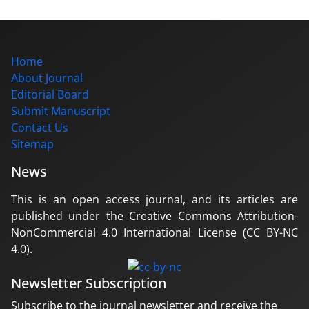
Home
About Journal
Editorial Board
Submit Manuscript
Contact Us
Sitemap
News
This is an open access journal, and its articles are
published under the Creative Commons Attribution-
NonCommercial 4.0 International License (CC BY-NC
4.0).
Newsletter Subscription
Subscribe to the journal newsletter and receive the