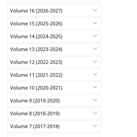
Volume 16 (2026-2027)
Volume 15 (2025-2026)
Volume 14 (2024-2025)
Volume 13 (2023-2024)
Volume 12 (2022-2023)
Volume 11 (2021-2022)
Volume 10 (2020-2021)
Volume 9 (2019-2020)
Volume 8 (2018-2019)
Volume 7 (2017-2018)