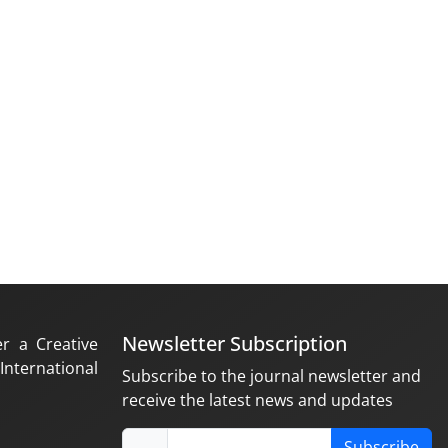
Newsletter Subscription
er a Creative
nternational
Subscribe to the journal newsletter and
receive the latest news and updates
Subscribe