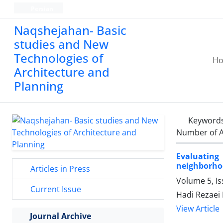
Persian
Naqshejahan- Basic
studies and New
Technologies of
H
Architecture and
Planning
Keyword
Number of A
Evaluating
neighborho
Articles in Press
Volume 5, Is
Current Issue
Hadi Rezaei 
View Article
Journal Archive