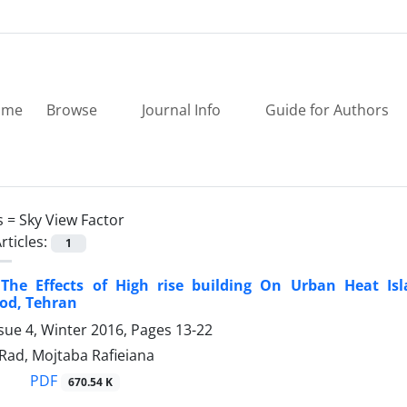
ome
Browse
Journal Info
Guide for Authors
s =
Sky View Factor
rticles:
1
 The Effects of High rise building On Urban Heat I
od, Tehran
sue 4, Winter 2016, Pages
13-22
Rad, Mojtaba Rafieiana
PDF
670.54 K