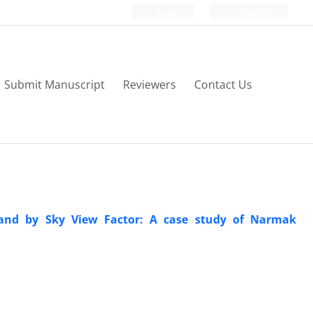
Login
Register
Submit Manuscript
Reviewers
Contact Us
sland by Sky View Factor: A case study of Narmak