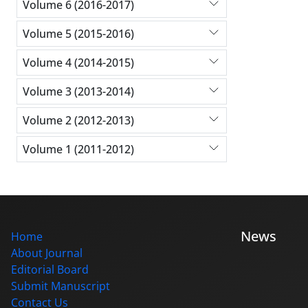
Volume 6 (2016-2017)
Volume 5 (2015-2016)
Volume 4 (2014-2015)
Volume 3 (2013-2014)
Volume 2 (2012-2013)
Volume 1 (2011-2012)
News
Home
About Journal
Editorial Board
Submit Manuscript
Contact Us