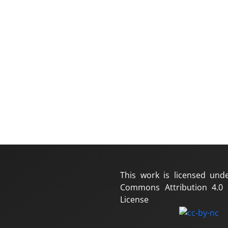
This work is licensed und
Commons Attribution 4.0 I
License