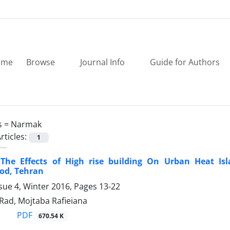
ome
Browse
Journal Info
Guide for Authors
s =
Narmak
rticles:
1
 The Effects of High rise building On Urban Heat I
od, Tehran
sue 4, Winter 2016, Pages
13-22
Rad, Mojtaba Rafieiana
PDF
670.54 K