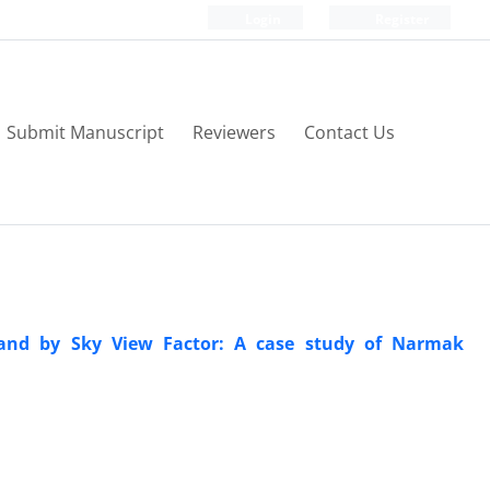
Login
Register
Submit Manuscript
Reviewers
Contact Us
sland by Sky View Factor: A case study of Narmak