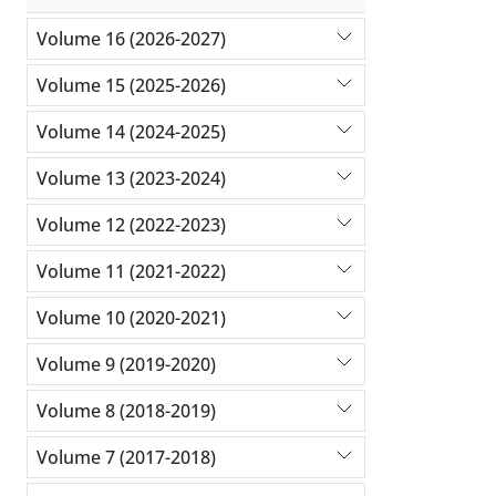
Volume 16 (2026-2027)
Volume 15 (2025-2026)
Volume 14 (2024-2025)
Volume 13 (2023-2024)
Volume 12 (2022-2023)
Volume 11 (2021-2022)
Volume 10 (2020-2021)
Volume 9 (2019-2020)
Volume 8 (2018-2019)
Volume 7 (2017-2018)