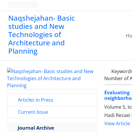
Persian
Naqshejahan- Basic
studies and New
Technologies of
H
Architecture and
Planning
Keyword
Number of A
Evaluating
neighborho
Articles in Press
Volume 5, Is
Current Issue
Hadi Rezaei 
View Article
Journal Archive