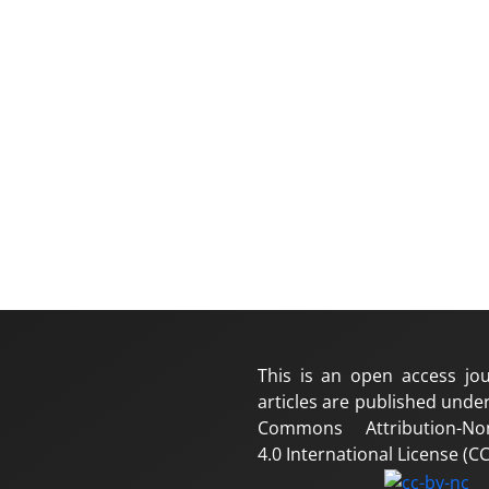
This is an open access jou
articles are published under
Commons Attribution-No
4.0 International License (CC