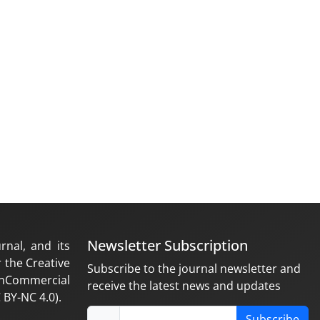
Newsletter Subscription
rnal, and its
 the Creative
Subscribe to the journal newsletter and
nCommercial
receive the latest news and updates
 BY-NC 4.0).
Subscribe