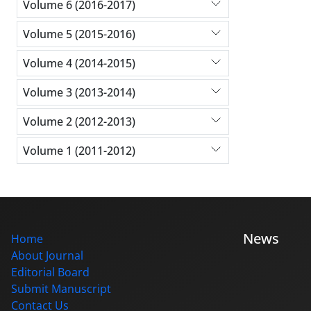
Volume 6 (2016-2017)
Volume 5 (2015-2016)
Volume 4 (2014-2015)
Volume 3 (2013-2014)
Volume 2 (2012-2013)
Volume 1 (2011-2012)
News
Home
About Journal
Editorial Board
Submit Manuscript
Contact Us