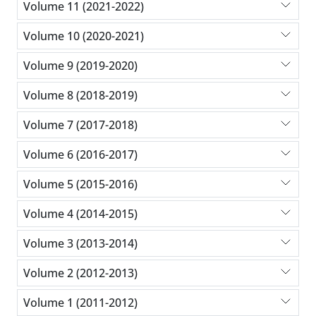
Volume 11 (2021-2022)
Volume 10 (2020-2021)
Volume 9 (2019-2020)
Volume 8 (2018-2019)
Volume 7 (2017-2018)
Volume 6 (2016-2017)
Volume 5 (2015-2016)
Volume 4 (2014-2015)
Volume 3 (2013-2014)
Volume 2 (2012-2013)
Volume 1 (2011-2012)