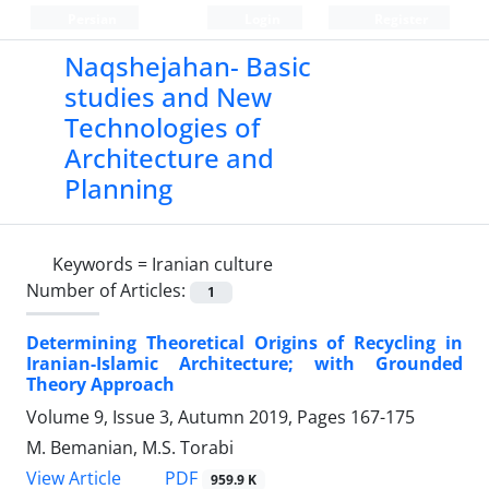
Persian
Login
Register
Naqshejahan- Basic
studies and New
Technologies of
Architecture and
Planning
Keywords =
Iranian culture
Number of Articles:
1
Determining Theoretical Origins of Recycling in
Iranian-Islamic Architecture; with Grounded
Theory Approach
Volume 9, Issue 3, Autumn 2019, Pages
167-175
M. Bemanian, M.S. Torabi
PDF
View Article
959.9 K