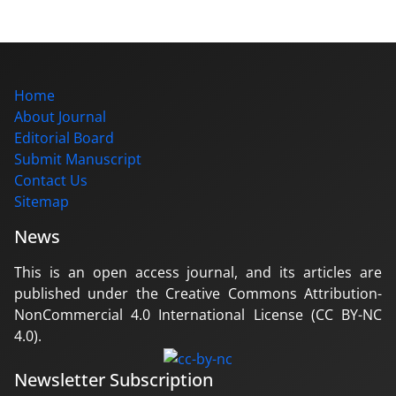
Home
About Journal
Editorial Board
Submit Manuscript
Contact Us
Sitemap
News
This is an open access journal, and its articles are
published under the Creative Commons Attribution-
NonCommercial 4.0 International License (CC BY-NC
4.0).
Newsletter Subscription