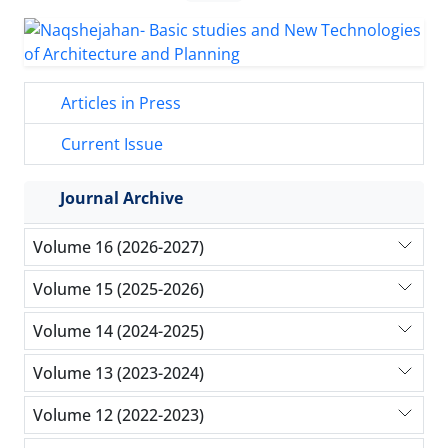
Articles in Press
Current Issue
Journal Archive
Volume 16 (2026-2027)
Volume 15 (2025-2026)
Volume 14 (2024-2025)
Volume 13 (2023-2024)
Volume 12 (2022-2023)