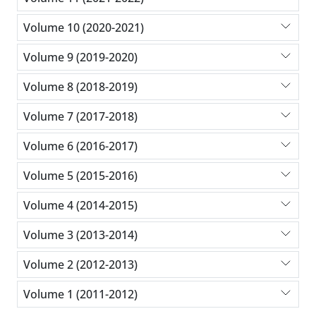
Volume 10 (2020-2021)
Volume 9 (2019-2020)
Volume 8 (2018-2019)
Volume 7 (2017-2018)
Volume 6 (2016-2017)
Volume 5 (2015-2016)
Volume 4 (2014-2015)
Volume 3 (2013-2014)
Volume 2 (2012-2013)
Volume 1 (2011-2012)