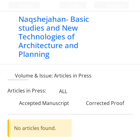
Persian
Login
Register
Naqshejahan- Basic
studies and New
Technologies of
Architecture and
Planning
Volume & Issue:
Articles in Press
Articles in Press:
ALL
Accepted Manuscript
Corrected Proof
No articles found.