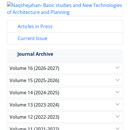
Articles in Press
Current Issue
Journal Archive
Volume 16 (2026-2027)
Volume 15 (2025-2026)
Volume 14 (2024-2025)
Volume 13 (2023-2024)
Volume 12 (2022-2023)
Volume 11 (2021-2022)