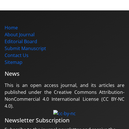
Home
About Journal
Editorial Board
Submit Manuscript
Contact Us
Sitemap
News
This is an open access journal, and its articles are
published under the Creative Commons Attribution-
NonCommercial 4.0 International License (CC BY-NC
4.0).
Newsletter Subscription