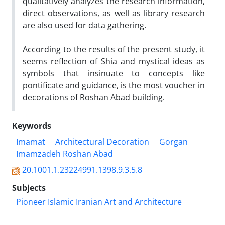
qualitatively analyzes the research information,
direct observations, as well as library research
are also used for data gathering.
According to the results of the present study, it
seems reflection of Shia and mystical ideas as
symbols that insinuate to concepts like
pontificate and guidance, is the most voucher in
decorations of Roshan Abad building.
Keywords
Imamat
Architectural Decoration
Gorgan
Imamzadeh Roshan Abad
20.1001.1.23224991.1398.9.3.5.8
Subjects
Pioneer Islamic Iranian Art and Architecture