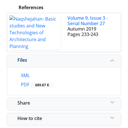
References
Volume 9, Issue 3 -
Serial Number 27
Autumn 2019
Pages
233-243
Files
XML
PDF
689.87 K
Share
How to cite