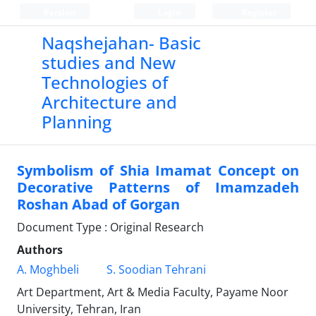
Persian
Login
Register
Naqshejahan- Basic
studies and New
Technologies of
Architecture and
Planning
Symbolism of Shia Imamat Concept on
Decorative Patterns of Imamzadeh
Roshan Abad of Gorgan
Document Type : Original Research
Authors
A. Moghbeli
S. Soodian Tehrani
Art Department, Art & Media Faculty, Payame Noor
University, Tehran, Iran