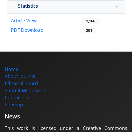
Statistics
Article View
1,166
PDF Download
201
Home
About Journal
Editorial Board
Submit Manuscript
Contact Us
Sitemap
News
This work is licensed under a Creative Commons