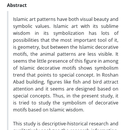
Abstract
Islamic art patterns have both visual beauty and
symbolic values. Islamic art with its sublime
wisdom in its symbolization has lots of
possibilities that the most important tool of it,
is geometry, but between the Islamic decorative
motifs, the animal patterns are less visible. It
seems the little presence of this figure in among
of Islamic decorative motifs shows symbolism
trend that points to special concept. In Roshan
Abad building, figures like fish and bird attract
attention and it seems are designed based on
special concepts. Thus, in the present study, it
is tried to study the symbolism of decorative
motifs based on Islamic wisdom.
This study is descriptive-historical research and