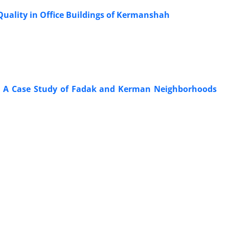
uality in Office Buildings of Kermanshah
ion; A Case Study of Fadak and Kerman Neighborhoods