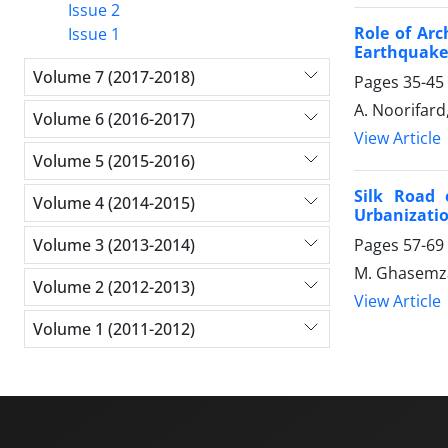
Issue 2
Role of Arc
Issue 1
Earthquake
Volume 7 (2017-2018)
Pages
35-45
A. Noorifard
Volume 6 (2016-2017)
View Article
Volume 5 (2015-2016)
Silk Road 
Volume 4 (2014-2015)
Urbanizatio
Volume 3 (2013-2014)
Pages
57-69
M. Ghasemza
Volume 2 (2012-2013)
View Article
Volume 1 (2011-2012)