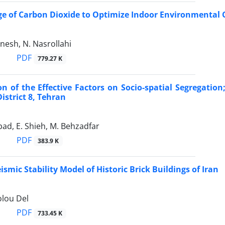
e of Carbon Dioxide to Optimize Indoor Environmental Q
nesh, N. Nasrollahi
PDF
779.27 K
ion of the Effective Factors on Socio-spatial Segregat
istrict 8, Tehran
abad, E. Shieh, M. Behzadfar
PDF
383.9 K
smic Stability Model of Historic Brick Buildings of Iran
olou Del
PDF
733.45 K