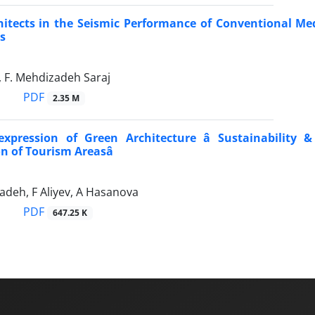
hitects in the Seismic Performance of Conventional Med
s
, F. Mehdizadeh Saraj
PDF
2.35 M
expression of Green Architecture â Sustainability 
n of Tourism Areasâ
deh, F Aliyev, A Hasanova
PDF
647.25 K