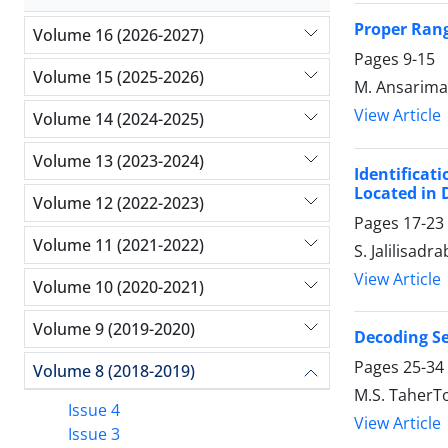
Proper Rang
Volume 16 (2026-2027)
Pages
9-15
Volume 15 (2025-2026)
M. Ansarima
View Article
Volume 14 (2024-2025)
Volume 13 (2023-2024)
Identificat
Located in D
Volume 12 (2022-2023)
Pages
17-23
Volume 11 (2021-2022)
S. Jalilisadr
View Article
Volume 10 (2020-2021)
Volume 9 (2019-2020)
Decoding Sei
Pages
25-34
Volume 8 (2018-2019)
M.S. TaherT
Issue 4
View Article
Issue 3