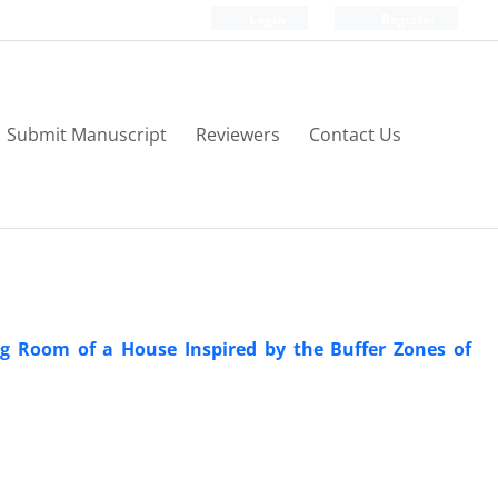
Login
Register
Submit Manuscript
Reviewers
Contact Us
ng Room of a House Inspired by the Buffer Zones of