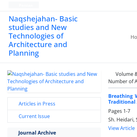
Persian
Naqshejahan- Basic
studies and New
Technologies of
H
Architecture and
Planning
Volume &
Number of A
Breathing 
Traditional
Articles in Press
Pages
1-7
Current Issue
Sh. Heidari, 
View Article
Journal Archive