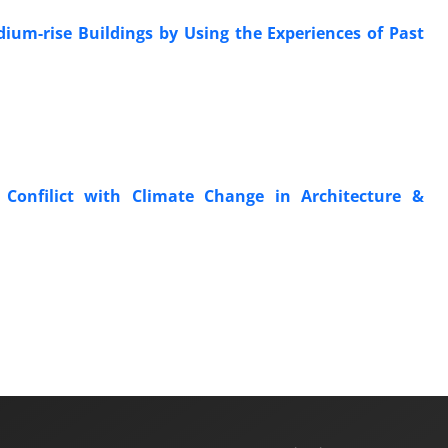
ium-rise Buildings by Using the Experiences of Past
& Confilict with Climate Change in Architecture &