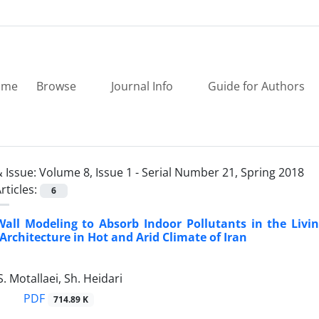
ome
Browse
Journal Info
Guide for Authors
 Issue:
Volume 8, Issue 1 - Serial Number 21, Spring 2018
rticles:
6
Wall Modeling to Absorb Indoor Pollutants in the Livi
 Architecture in Hot and Arid Climate of Iran
S. Motallaei, Sh. Heidari
PDF
714.89 K