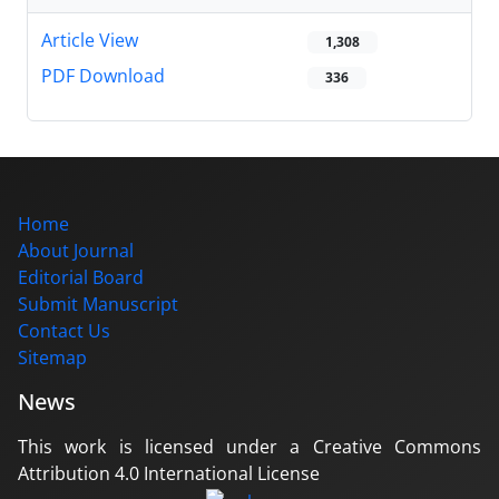
Article View
1,308
PDF Download
336
Home
About Journal
Editorial Board
Submit Manuscript
Contact Us
Sitemap
News
This work is licensed under a Creative Commons
Attribution 4.0 International License