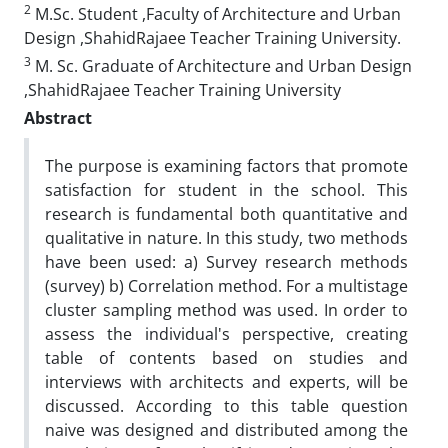
2
M.Sc. Student ,Faculty of Architecture and Urban
Design ,ShahidRajaee Teacher Training University.
3
M. Sc. Graduate of Architecture and Urban Design
,ShahidRajaee Teacher Training University
Abstract
The purpose is examining factors that promote
satisfaction for student in the school. This
research is fundamental both quantitative and
qualitative in nature. In this study, two methods
have been used: a) Survey research methods
(survey) b) Correlation method. For a multistage
cluster sampling method was used. In order to
assess the individual's perspective, creating
table of contents based on studies and
interviews with architects and experts, will be
discussed. According to this table question
naive was designed and distributed among the