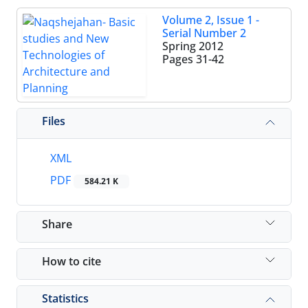
Volume 2, Issue 1 -
Serial Number 2
Spring 2012
Pages
31-42
Files
XML
PDF
584.21 K
Share
How to cite
Statistics