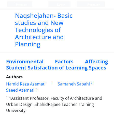
Persian
Login
Register
Naqshejahan- Basic
studies and New
Technologies of
Architecture and
Planning
Environmental Factors Affecting
Student Satisfaction of Learning Spaces
Authors
1
2
Hamid Reza Azemati
Samaneh Sabahi
3
Saeed Azemati
1
1Assistant Professor, Faculty of Architecture and
Urban Design ,ShahidRajaee Teacher Training
University.