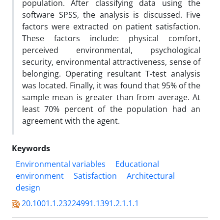
population. After classifying data using the
software SPSS, the analysis is discussed. Five
factors were extracted on patient satisfaction.
These factors include: physical comfort,
perceived environmental, psychological
security, environmental attractiveness, sense of
belonging. Operating resultant T-test analysis
was located. Finally, it was found that 95% of the
sample mean is greater than from average. At
least 70% percent of the population had an
agreement with the agent.
Keywords
Environmental variables
Educational
environment
Satisfaction
Architectural
design
20.1001.1.23224991.1391.2.1.1.1