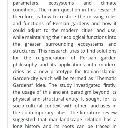
parameters, ecosystems and climate
conditions. The main question in this research
therefore, is how to restore the missing roles
and functions of Persian gardens and how it
could adjust to the modern cities land use;
while maintaining their ecological functions into
the greater surrounding ecosystems and
structures. This research tries to find solutions
for the re-generation of Persian garden
philosophy and its applications into modern
cities as a new prototype for Iranian-Islamic-
Garden-city which will be termed as “Thematic
Gardens” idea. The study investigated firstly,
the usage of this ancient paradigm beyond its
physical and structural entity. It sought for its
socio-cultural context with other land-uses in
the contemporary cities. The literature review
suggested that man-landscape relation has a
long history and its roots can be traced in