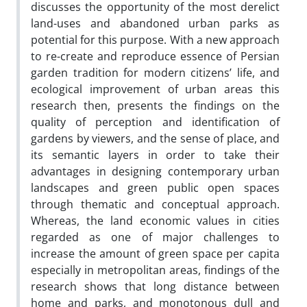
discusses the opportunity of the most derelict
land-uses and abandoned urban parks as
potential for this purpose. With a new approach
to re-create and reproduce essence of Persian
garden tradition for modern citizens’ life, and
ecological improvement of urban areas this
research then, presents the findings on the
quality of perception and identification of
gardens by viewers, and the sense of place, and
its semantic layers in order to take their
advantages in designing contemporary urban
landscapes and green public open spaces
through thematic and conceptual approach.
Whereas, the land economic values in cities
regarded as one of major challenges to
increase the amount of green space per capita
especially in metropolitan areas, findings of the
research shows that long distance between
home and parks, and monotonous dull and