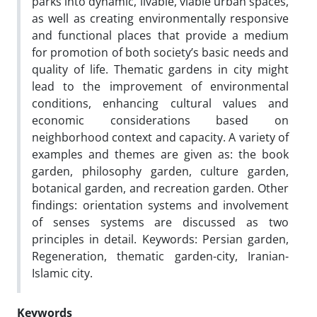
parks into dynamic, livable, viable urban spaces,
as well as creating environmentally responsive
and functional places that provide a medium
for promotion of both society’s basic needs and
quality of life. Thematic gardens in city might
lead to the improvement of environmental
conditions, enhancing cultural values and
economic considerations based on
neighborhood context and capacity. A variety of
examples and themes are given as: the book
garden, philosophy garden, culture garden,
botanical garden, and recreation garden. Other
findings: orientation systems and involvement
of senses systems are discussed as two
principles in detail. Keywords: Persian garden,
Regeneration, thematic garden-city, Iranian-
Islamic city.
Keywords