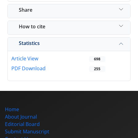
Share
How to cite
Statistics
Article View
698
PDF Download
255
Home
About Journal
Editorial Board
Submit Manuscript