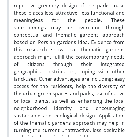
repetitive greenery design of the parks make
these places less attractive, less functional and
meaningless for the people. These
shortcomings may be overcome through
conceptual and thematic gardens approach
based on Persian gardens idea. Evidence from
this research show that thematic gardens
approach might fulfill the contemporary needs
of citizens through their integrated
geographical distribution, coping with other
land-uses. Other advantages are including: easy
access for the residents, help the diversity of
the urban green spaces and parks, use of native
or local plants, as well as enhancing the local
neighborhood identity, and encouraging
sustainable and ecological design. Application
of the thematic gardens approach may help in
turning the current unattractive, less desirable