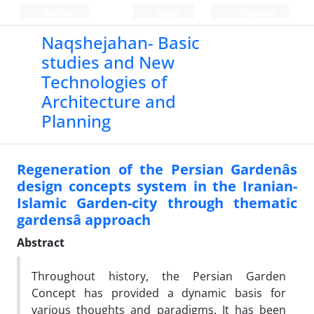
Persian
Login
Register
Naqshejahan- Basic
studies and New
Technologies of
Architecture and
Planning
Regeneration of the Persian Gardenâs
design concepts system in the Iranian-
Islamic Garden-city through thematic
gardensâ approach
Abstract
Throughout history, the Persian Garden
Concept has provided a dynamic basis for
various thoughts and paradigms. It has been