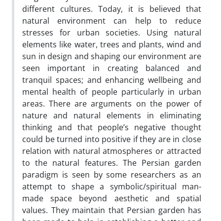
different cultures. Today, it is believed that
natural environment can help to reduce
stresses for urban societies. Using natural
elements like water, trees and plants, wind and
sun in design and shaping our environment are
seen important in creating balanced and
tranquil spaces; and enhancing wellbeing and
mental health of people particularly in urban
areas. There are arguments on the power of
nature and natural elements in eliminating
thinking and that people’s negative thought
could be turned into positive if they are in close
relation with natural atmospheres or attracted
to the natural features. The Persian garden
paradigm is seen by some researchers as an
attempt to shape a symbolic/spiritual man-
made space beyond aesthetic and spatial
values. They maintain that Persian garden has