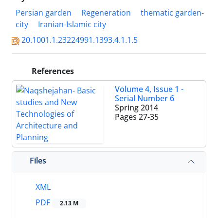
Persian garden
Regeneration
thematic garden-
city
Iranian-Islamic city
20.1001.1.23224991.1393.4.1.1.5
References
Volume 4, Issue 1 -
Serial Number 6
Spring 2014
Pages
27-35
Files
XML
PDF
2.13 M