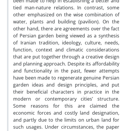
been made to help in establishing a better and
tied man-nature relations. In contrast, some
other emphasized on the wise combination of
water, plants and building (pavilion). On the
other hand, there are agreements over the fact
of Persian garden being viewed as a synthesis
of Iranian tradition, ideology, culture, needs,
function, context and climatic considerations
that are put together through a creative design
and planning approach. Despite its affordability
and functionality in the past, fewer attempts
have been made to regenerate genuine Persian
garden ideas and design principles, and put
their beneficial characters in practice in the
modern or contemporary cities’ structure.
Some reasons for this are claimed the
economic forces and costly land designation,
and partly due to the limits on urban land for
such usages. Under circumstances, the paper