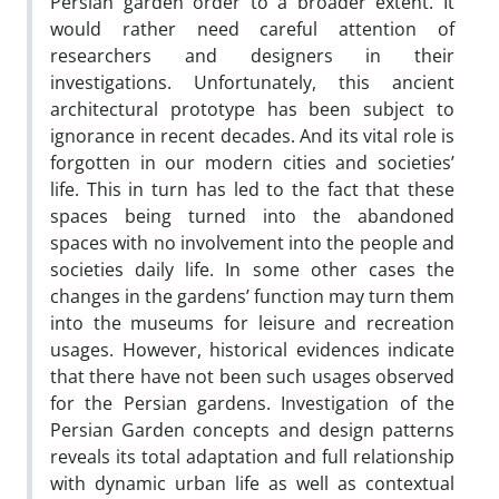
Persian garden order to a broader extent. It
would rather need careful attention of
researchers and designers in their
investigations. Unfortunately, this ancient
architectural prototype has been subject to
ignorance in recent decades. And its vital role is
forgotten in our modern cities and societies’
life. This in turn has led to the fact that these
spaces being turned into the abandoned
spaces with no involvement into the people and
societies daily life. In some other cases the
changes in the gardens’ function may turn them
into the museums for leisure and recreation
usages. However, historical evidences indicate
that there have not been such usages observed
for the Persian gardens. Investigation of the
Persian Garden concepts and design patterns
reveals its total adaptation and full relationship
with dynamic urban life as well as contextual