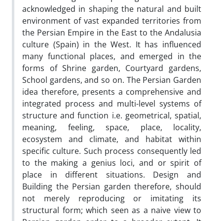
acknowledged in shaping the natural and built
environment of vast expanded territories from
the Persian Empire in the East to the Andalusia
culture (Spain) in the West. It has influenced
many functional places, and emerged in the
forms of Shrine garden, Courtyard gardens,
School gardens, and so on. The Persian Garden
idea therefore, presents a comprehensive and
integrated process and multi-level systems of
structure and function i.e. geometrical, spatial,
meaning, feeling, space, place, locality,
ecosystem and climate, and habitat within
specific culture. Such process consequently led
to the making a genius loci, and or spirit of
place in different situations. Design and
Building the Persian garden therefore, should
not merely reproducing or imitating its
structural form; which seen as a naive view to