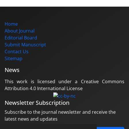
Home
About Journal
Editorial Board
Submit Manuscript
Contact Us
Sitemap
News
This work is licensed under a Creative Commons
Attribution 4.0 International License
Newsletter Subscription
Subscribe to the journal newsletter and receive the
latest news and updates