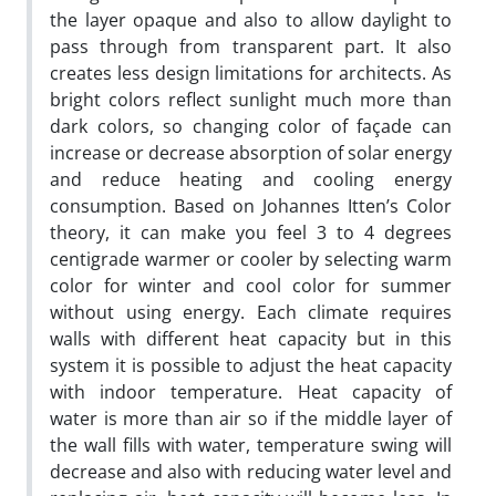
the layer opaque and also to allow daylight to
pass through from transparent part. It also
creates less design limitations for architects. As
bright colors reflect sunlight much more than
dark colors, so changing color of façade can
increase or decrease absorption of solar energy
and reduce heating and cooling energy
consumption. Based on Johannes Itten’s Color
theory, it can make you feel 3 to 4 degrees
centigrade warmer or cooler by selecting warm
color for winter and cool color for summer
without using energy. Each climate requires
walls with different heat capacity but in this
system it is possible to adjust the heat capacity
with indoor temperature. Heat capacity of
water is more than air so if the middle layer of
the wall fills with water, temperature swing will
decrease and also with reducing water level and