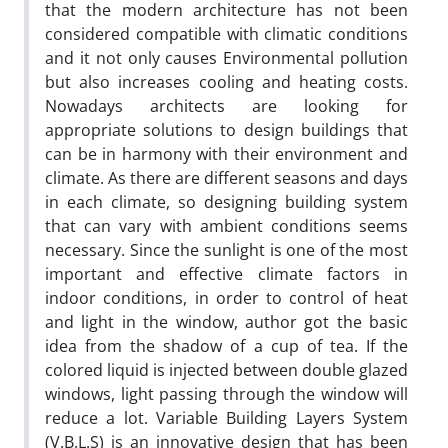
that the modern architecture has not been
considered compatible with climatic conditions
and it not only causes Environmental pollution
but also increases cooling and heating costs.
Nowadays architects are looking for
appropriate solutions to design buildings that
can be in harmony with their environment and
climate. As there are different seasons and days
in each climate, so designing building system
that can vary with ambient conditions seems
necessary. Since the sunlight is one of the most
important and effective climate factors in
indoor conditions, in order to control of heat
and light in the window, author got the basic
idea from the shadow of a cup of tea. If the
colored liquid is injected between double glazed
windows, light passing through the window will
reduce a lot. Variable Building Layers System
(V.B.L.S) is an innovative design that has been