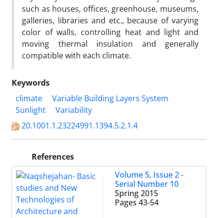
such as houses, offices, greenhouse, museums,
galleries, libraries and etc., because of varying
color of walls, controlling heat and light and
moving thermal insulation and generally
compatible with each climate.
Keywords
climate
Variable Building Layers System
Sunlight
Variability
20.1001.1.23224991.1394.5.2.1.4
References
Volume 5, Issue 2 -
Serial Number 10
Spring 2015
Pages
43-54