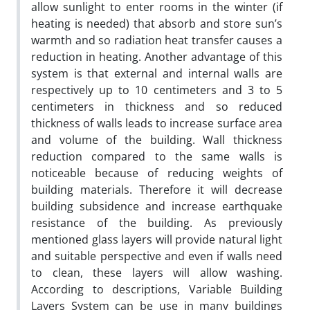
allow sunlight to enter rooms in the winter (if
heating is needed) that absorb and store sun’s
warmth and so radiation heat transfer causes a
reduction in heating. Another advantage of this
system is that external and internal walls are
respectively up to 10 centimeters and 3 to 5
centimeters in thickness and so reduced
thickness of walls leads to increase surface area
and volume of the building. Wall thickness
reduction compared to the same walls is
noticeable because of reducing weights of
building materials. Therefore it will decrease
building subsidence and increase earthquake
resistance of the building. As previously
mentioned glass layers will provide natural light
and suitable perspective and even if walls need
to clean, these layers will allow washing.
According to descriptions, Variable Building
Layers System can be use in many buildings