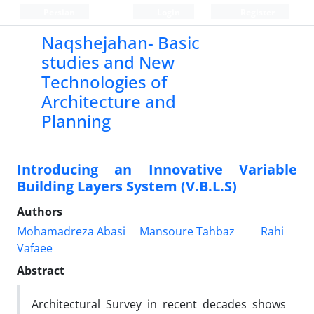
Persian
Login
Register
Naqshejahan- Basic
studies and New
Technologies of
Architecture and
Planning
Introducing an Innovative Variable
Building Layers System (V.B.L.S)
Authors
Mohamadreza Abasi
Mansoure Tahbaz
Rahi
Vafaee
Abstract
Architectural Survey in recent decades shows