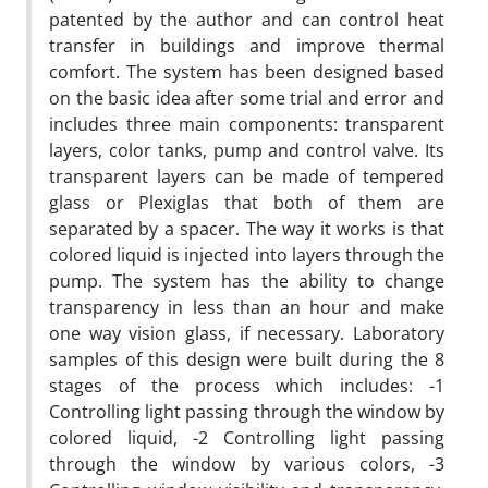
patented by the author and can control heat
transfer in buildings and improve thermal
comfort. The system has been designed based
on the basic idea after some trial and error and
includes three main components: transparent
layers, color tanks, pump and control valve. Its
transparent layers can be made of tempered
glass or Plexiglas that both of them are
separated by a spacer. The way it works is that
colored liquid is injected into layers through the
pump. The system has the ability to change
transparency in less than an hour and make
one way vision glass, if necessary. Laboratory
samples of this design were built during the 8
stages of the process which includes: -1
Controlling light passing through the window by
colored liquid, -2 Controlling light passing
through the window by various colors, -3