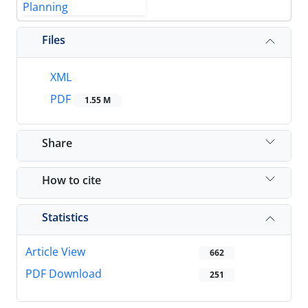
Files
XML
PDF
1.55 M
Share
How to cite
Statistics
Article View
662
PDF Download
251