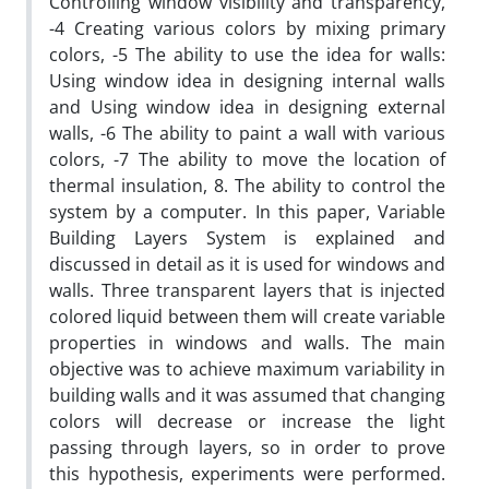
Controlling window visibility and transparency,
-4 Creating various colors by mixing primary
colors, -5 The ability to use the idea for walls:
Using window idea in designing internal walls
and Using window idea in designing external
walls, -6 The ability to paint a wall with various
colors, -7 The ability to move the location of
thermal insulation, 8. The ability to control the
system by a computer. In this paper, Variable
Building Layers System is explained and
discussed in detail as it is used for windows and
walls. Three transparent layers that is injected
colored liquid between them will create variable
properties in windows and walls. The main
objective was to achieve maximum variability in
building walls and it was assumed that changing
colors will decrease or increase the light
passing through layers, so in order to prove
this hypothesis, experiments were performed.