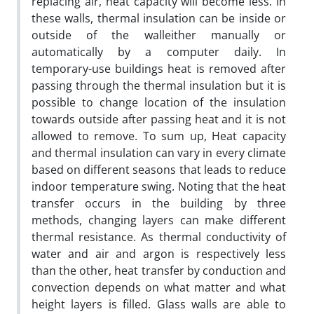
replacing air, heat capacity will become less. In
these walls, thermal insulation can be inside or
outside of the walleither manually or
automatically by a computer daily. In
temporary-use buildings heat is removed after
passing through the thermal insulation but it is
possible to change location of the insulation
towards outside after passing heat and it is not
allowed to remove. To sum up, Heat capacity
and thermal insulation can vary in every climate
based on different seasons that leads to reduce
indoor temperature swing. Noting that the heat
transfer occurs in the building by three
methods, changing layers can make different
thermal resistance. As thermal conductivity of
water and air and argon is respectively less
than the other, heat transfer by conduction and
convection depends on what matter and what
height layers is filled. Glass walls are able to