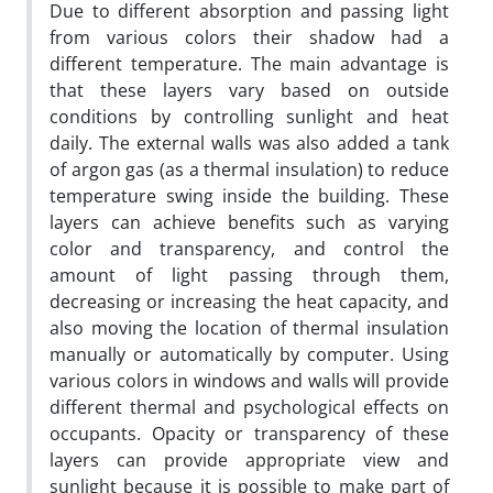
Due to different absorption and passing light
from various colors their shadow had a
different temperature. The main advantage is
that these layers vary based on outside
conditions by controlling sunlight and heat
daily. The external walls was also added a tank
of argon gas (as a thermal insulation) to reduce
temperature swing inside the building. These
layers can achieve benefits such as varying
color and transparency, and control the
amount of light passing through them,
decreasing or increasing the heat capacity, and
also moving the location of thermal insulation
manually or automatically by computer. Using
various colors in windows and walls will provide
different thermal and psychological effects on
occupants. Opacity or transparency of these
layers can provide appropriate view and
sunlight because it is possible to make part of