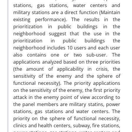
stations, gas stations, water centers and
military stations are a direct function (Maintain
existing performance). The results in the
prioritization in public buildings in the
neighborhood suggest that the use in the
prioritization in public buildings the
neighborhood includes 10 users and each user
also contains one or two sub-user. The
applications analyzed based on three priorities
(the amount of applicability in crisis, the
sensitivity of the enemy and the sphere of
functional necessity). The priority applications
on the sensitivity of the enemy, the first priority
attack in the enemy point of view according to
the panel members are military statins, power
stations, gas stations and water centers. The
priority on the sphere of functional necessity,
clinics and health centers, subway, fire stations,