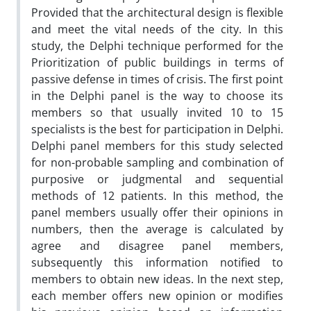
Provided that the architectural design is flexible
and meet the vital needs of the city. In this
study, the Delphi technique performed for the
Prioritization of public buildings in terms of
passive defense in times of crisis. The first point
in the Delphi panel is the way to choose its
members so that usually invited 10 to 15
specialists is the best for participation in Delphi.
Delphi panel members for this study selected
for non-probable sampling and combination of
purposive or judgmental and sequential
methods of 12 patients. In this method, the
panel members usually offer their opinions in
numbers, then the average is calculated by
agree and disagree panel members,
subsequently this information notified to
members to obtain new ideas. In the next step,
each member offers new opinion or modifies