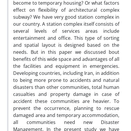
become to temporary housing? Or what factors
effect on flexibility of architectural complex
subway? We have very good station complex in
our country. A station complex itself consists of
several levels of services areas include
entertainment and office. This type of sorting
and spatial layout is designed based on the
needs. But in this paper we discussed bout
benefits of this wide space and advantages of all
the facilities and equipment in emergencies.
Developing countries, including Iran, in addition
to being more prone to accidents and natural
disasters than other communities, total human
casualties and property damage in case of
accident these communities are heavier. To
prevent the occurrence, planning to rescue
damaged area and temporary accommodation,
all communities need new Disaster
Management. In the present study we have