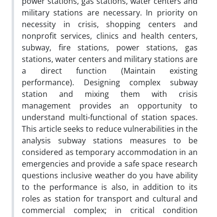
power stations, gas stations, water centers and
military stations are necessary. In priority on
necessity in crisis, shopping centers and
nonprofit services, clinics and health centers,
subway, fire stations, power stations, gas
stations, water centers and military stations are
a direct function (Maintain existing
performance). Designing complex subway
station and mixing them with crisis
management provides an opportunity to
understand multi-functional of station spaces.
This article seeks to reduce vulnerabilities in the
analysis subway stations measures to be
considered as temporary accommodation in an
emergencies and provide a safe space research
questions inclusive weather do you have ability
to the performance is also, in addition to its
roles as station for transport and cultural and
commercial complex; in critical condition