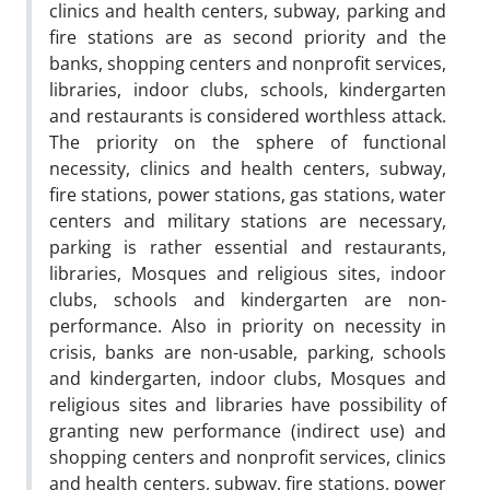
clinics and health centers, subway, parking and
fire stations are as second priority and the
banks, shopping centers and nonprofit services,
libraries, indoor clubs, schools, kindergarten
and restaurants is considered worthless attack.
The priority on the sphere of functional
necessity, clinics and health centers, subway,
fire stations, power stations, gas stations, water
centers and military stations are necessary,
parking is rather essential and restaurants,
libraries, Mosques and religious sites, indoor
clubs, schools and kindergarten are non-
performance. Also in priority on necessity in
crisis, banks are non-usable, parking, schools
and kindergarten, indoor clubs, Mosques and
religious sites and libraries have possibility of
granting new performance (indirect use) and
shopping centers and nonprofit services, clinics
and health centers, subway, fire stations, power