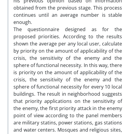
his previous opinion based on information
obtained from the previous stage. This process
continues until an average number is stable
enough.
The questionnaire designed as for the
proposed priorities. According to the results
shown the average per any local user, calculate
by priority on the amount of applicability of the
crisis, the sensitivity of the enemy and the
sphere of functional necessity. In this way, there
is priority on the amount of applicability of the
crisis, the sensitivity of the enemy and the
sphere of functional necessity for every 10 local
buildings. The result in neighborhood suggests
that priority applications on the sensitivity of
the enemy, the first priority attack in the enemy
point of view according to the panel members
are military statins, power stations, gas stations
and water centers. Mosques and religious sites,