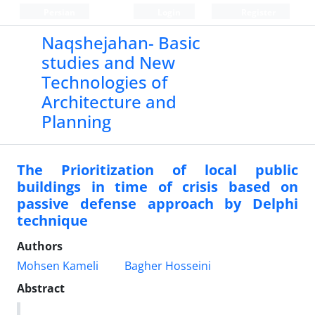
Persian
Login
Register
Naqshejahan- Basic
studies and New
Technologies of
Architecture and
Planning
The Prioritization of local public
buildings in time of crisis based on
passive defense approach by Delphi
technique
Authors
Mohsen Kameli
Bagher Hosseini
Abstract