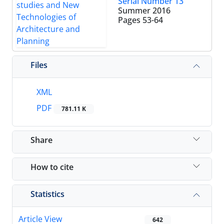
Serial Number 13
Summer 2016
Pages
53-64
Files
XML
PDF
781.11 K
Share
How to cite
Statistics
Article View
642