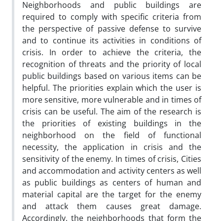
Neighborhoods and public buildings are
required to comply with specific criteria from
the perspective of passive defense to survive
and to continue its activities in conditions of
crisis. In order to achieve the criteria, the
recognition of threats and the priority of local
public buildings based on various items can be
helpful. The priorities explain which the user is
more sensitive, more vulnerable and in times of
crisis can be useful. The aim of the research is
the priorities of existing buildings in the
neighborhood on the field of functional
necessity, the application in crisis and the
sensitivity of the enemy. In times of crisis, Cities
and accommodation and activity centers as well
as public buildings as centers of human and
material capital are the target for the enemy
and attack them causes great damage.
Accordingly, the neighborhoods that form the