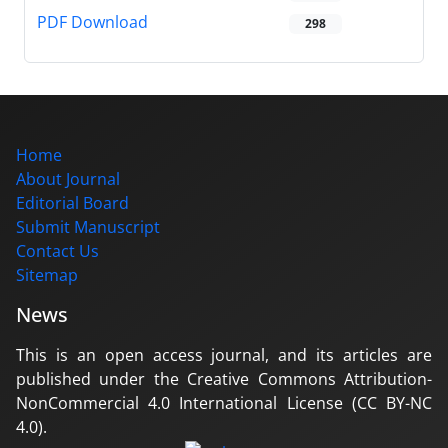
PDF Download
298
Home
About Journal
Editorial Board
Submit Manuscript
Contact Us
Sitemap
News
This is an open access journal, and its articles are
published under the Creative Commons Attribution-
NonCommercial 4.0 International License (CC BY-NC
4.0).