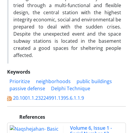
tried through a multi-functional and flexible
design, the central station with the highest
integrity economic, social and environmental be
prepared to deal with the sudden crises.
Despite the unexpected event and the space
subway stations is located in the basement
created a good spaces for sheltering people
affected.
Keywords
Prioritize
neighborhoods
public buildings
passive defense
Delphi Technique
20.1001.1.23224991.1395.6.1.1.9
References
Volume 6, Issue 1 -