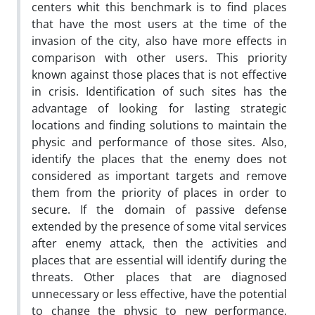
centers whit this benchmark is to find places
that have the most users at the time of the
invasion of the city, also have more effects in
comparison with other users. This priority
known against those places that is not effective
in crisis. Identification of such sites has the
advantage of looking for lasting strategic
locations and finding solutions to maintain the
physic and performance of those sites. Also,
identify the places that the enemy does not
considered as important targets and remove
them from the priority of places in order to
secure. If the domain of passive defense
extended by the presence of some vital services
after enemy attack, then the activities and
places that are essential will identify during the
threats. Other places that are diagnosed
unnecessary or less effective, have the potential
to change the physic to new performance.