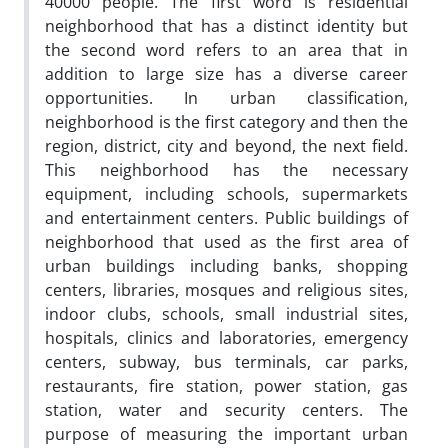
40000 people. The first word is residential
neighborhood that has a distinct identity but
the second word refers to an area that in
addition to large size has a diverse career
opportunities. In urban classification,
neighborhood is the first category and then the
region, district, city and beyond, the next field.
This neighborhood has the necessary
equipment, including schools, supermarkets
and entertainment centers. Public buildings of
neighborhood that used as the first area of
urban buildings including banks, shopping
centers, libraries, mosques and religious sites,
indoor clubs, schools, small industrial sites,
hospitals, clinics and laboratories, emergency
centers, subway, bus terminals, car parks,
restaurants, fire station, power station, gas
station, water and security centers. The
purpose of measuring the important urban