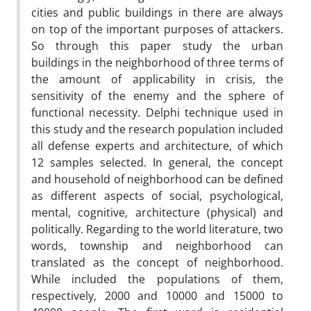
cities and public buildings in there are always
on top of the important purposes of attackers.
So through this paper study the urban
buildings in the neighborhood of three terms of
the amount of applicability in crisis, the
sensitivity of the enemy and the sphere of
functional necessity. Delphi technique used in
this study and the research population included
all defense experts and architecture, of which
12 samples selected. In general, the concept
and household of neighborhood can be defined
as different aspects of social, psychological,
mental, cognitive, architecture (physical) and
politically. Regarding to the world literature, two
words, township and neighborhood can
translated as the concept of neighborhood.
While included the populations of them,
respectively, 2000 and 10000 and 15000 to