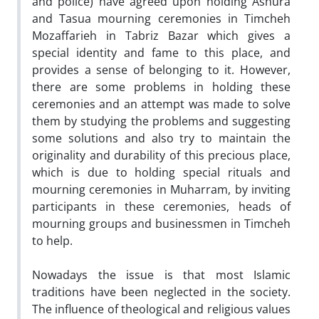
and police) have agreed upon holding Ashura
and Tasua mourning ceremonies in Timcheh
Mozaffarieh in Tabriz Bazar which gives a
special identity and fame to this place, and
provides a sense of belonging to it. However,
there are some problems in holding these
ceremonies and an attempt was made to solve
them by studying the problems and suggesting
some solutions and also try to maintain the
originality and durability of this precious place,
which is due to holding special rituals and
mourning ceremonies in Muharram, by inviting
participants in these ceremonies, heads of
mourning groups and businessmen in Timcheh
to help.
Nowadays the issue is that most Islamic
traditions have been neglected in the society.
The influence of theological and religious values