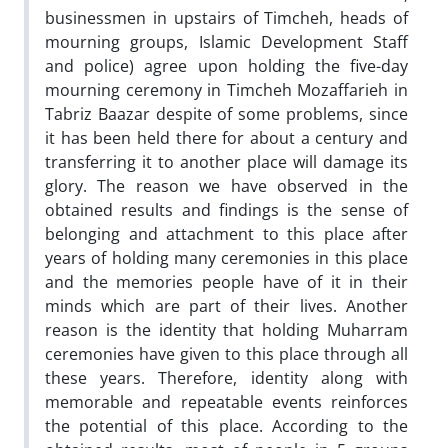
businessmen in upstairs of Timcheh, heads of
mourning groups, Islamic Development Staff
and police) agree upon holding the five-day
mourning ceremony in Timcheh Mozaffarieh in
Tabriz Baazar despite of some problems, since
it has been held there for about a century and
transferring it to another place will damage its
glory. The reason we have observed in the
obtained results and findings is the sense of
belonging and attachment to this place after
years of holding many ceremonies in this place
and the memories people have of it in their
minds which are part of their lives. Another
reason is the identity that holding Muharram
ceremonies have given to this place through all
these years. Therefore, identity along with
memorable and repeatable events reinforces
the potential of this place. According to the