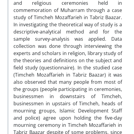
and religious ceremonies held in
commemoration of Muharram through a case
study of Timcheh Mozaffarieh in Tabriz Baazar.
In investigating the theoretical way of study is a
descriptive-analytical method and for the
sample survey-analysis was applied. Data
collection was done through interviewing the
experts and scholars in religion, library study of
the theories and definitions on the subject and
field study (questionnaire). In the studied case
(Timcheh Mozaffarieh in Tabriz Baazar) it was
also observed that many people from most of
the groups (people participating in ceremonies,
businessmen in downstairs of Timcheh,
businessmen in upstairs of Timcheh, heads of
mourning groups, Islamic Development Staff
and police) agree upon holding the five-day
mourning ceremony in Timcheh Mozaffarieh in
Tabriz Baazar despite of some problems, since