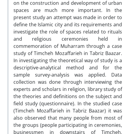
on the construction and development of urban
spaces are much more important. In the
present study an attempt was made in order to
define the Islamic city and its requirements and
investigate the role of spaces related to rituals
and religious ceremonies held in
commemoration of Muharram through a case
study of Timcheh Mozaffarieh in Tabriz Baazar.
In investigating the theoretical way of study is a
descriptive-analytical method and for the
sample survey-analysis was applied. Data
collection was done through interviewing the
experts and scholars in religion, library study of
the theories and definitions on the subject and
field study (questionnaire). In the studied case
(Timcheh Mozaffarieh in Tabriz Baazar) it was
also observed that many people from most of
the groups (people participating in ceremonies,
businessmen in downstairs of Timcheh,