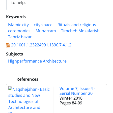
to help.
Keywords
Islamic city
city space
Rituals and religious
ceremonies
Muharram
Timcheh Mozafariyh
Tabriz bazar
20.1001.1.23224991.1396.7.4.1.2
Subjects
Highperformance Architecture
References
Volume 7, Issue 4 -
Serial Number 20
Winter 2018
Pages
84-99