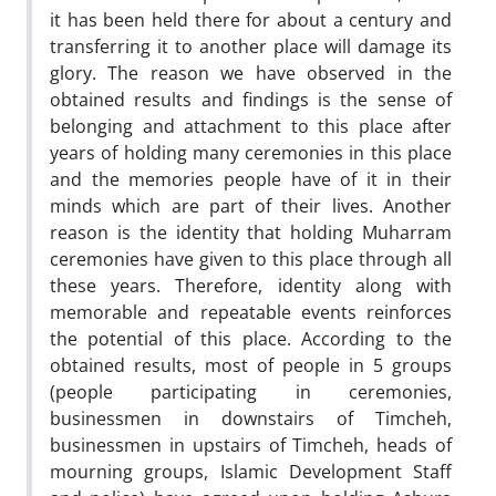
it has been held there for about a century and
transferring it to another place will damage its
glory. The reason we have observed in the
obtained results and findings is the sense of
belonging and attachment to this place after
years of holding many ceremonies in this place
and the memories people have of it in their
minds which are part of their lives. Another
reason is the identity that holding Muharram
ceremonies have given to this place through all
these years. Therefore, identity along with
memorable and repeatable events reinforces
the potential of this place. According to the
obtained results, most of people in 5 groups
(people participating in ceremonies,
businessmen in downstairs of Timcheh,
businessmen in upstairs of Timcheh, heads of
mourning groups, Islamic Development Staff