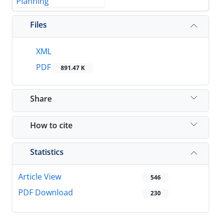
Files
XML
PDF
891.47 K
Share
How to cite
Statistics
Article View
546
PDF Download
230