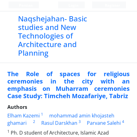
Persian
Login
Register
Naqshejahan- Basic
studies and New
Technologies of
Architecture and
Planning
The Role of spaces for religious
ceremonies in the city with an
emphasis on Muharram ceremonies
Case Study: Timcheh Mozafariye, Tabriz
Authors
1
Elham Kazemi
mohammad amin khojasteh
2
3
4
ghamari
Rasul Darskhan
Parvane Salehi
1
Ph. D student of Architecture, Islamic Azad