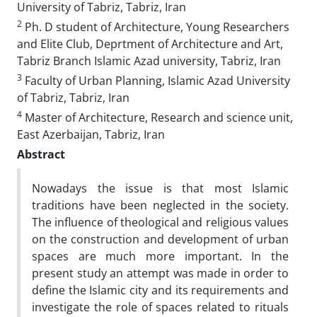
University of Tabriz, Tabriz, Iran
2
Ph. D student of Architecture, Young Researchers
and Elite Club, Deprtment of Architecture and Art,
Tabriz Branch Islamic Azad university, Tabriz, Iran
3
Faculty of Urban Planning, Islamic Azad University
of Tabriz, Tabriz, Iran
4
Master of Architecture, Research and science unit,
East Azerbaijan, Tabriz, Iran
Abstract
Nowadays the issue is that most Islamic
traditions have been neglected in the society.
The influence of theological and religious values
on the construction and development of urban
spaces are much more important. In the
present study an attempt was made in order to
define the Islamic city and its requirements and
investigate the role of spaces related to rituals