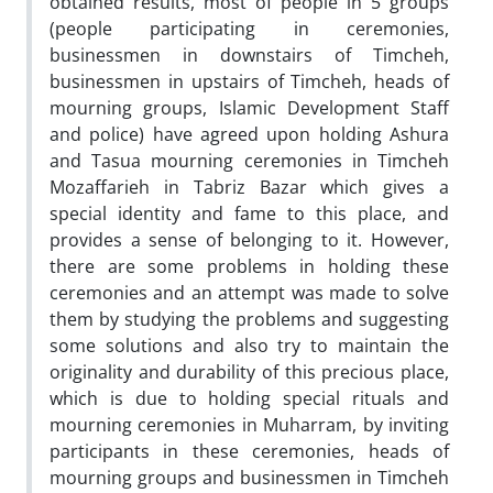
obtained results, most of people in 5 groups
(people participating in ceremonies,
businessmen in downstairs of Timcheh,
businessmen in upstairs of Timcheh, heads of
mourning groups, Islamic Development Staff
and police) have agreed upon holding Ashura
and Tasua mourning ceremonies in Timcheh
Mozaffarieh in Tabriz Bazar which gives a
special identity and fame to this place, and
provides a sense of belonging to it. However,
there are some problems in holding these
ceremonies and an attempt was made to solve
them by studying the problems and suggesting
some solutions and also try to maintain the
originality and durability of this precious place,
which is due to holding special rituals and
mourning ceremonies in Muharram, by inviting
participants in these ceremonies, heads of
mourning groups and businessmen in Timcheh