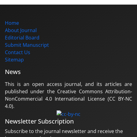
Home
About Journal
Editorial Board
Submit Manuscript
Contact Us
Sitemap
News
This is an open access journal, and its articles are
published under the Creative Commons Attribution-
NonCommercial 4.0 International License (CC BY-NC
4.0).
Newsletter Subscription
Subscribe to the journal newsletter and receive the