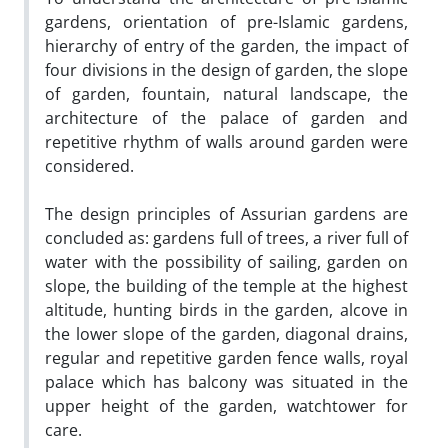
gardens, orientation of pre-Islamic gardens,
hierarchy of entry of the garden, the impact of
four divisions in the design of garden, the slope
of garden, fountain, natural landscape, the
architecture of the palace of garden and
repetitive rhythm of walls around garden were
considered.
The design principles of Assurian gardens are
concluded as: gardens full of trees, a river full of
water with the possibility of sailing, garden on
slope, the building of the temple at the highest
altitude, hunting birds in the garden, alcove in
the lower slope of the garden, diagonal drains,
regular and repetitive garden fence walls, royal
palace which has balcony was situated in the
upper height of the garden, watchtower for
care.