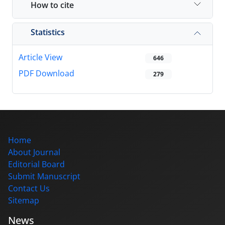
How to cite
Statistics
Article View
646
PDF Download
279
Home
About Journal
Editorial Board
Submit Manuscript
Contact Us
Sitemap
News