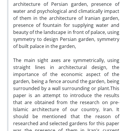
architecture of Persian garden, presence of
water and psychological and climatically impact
of them in the architecture of Iranian garden,
presence of fountain for supplying water and
beauty of the landscape in front of palace, using
symmetry to design Persian garden, symmetry
of built palace in the garden,
The main sight axes are symmetrically, using
straight lines in architectural design, the
importance of the economic aspect of the
garden, being a fence around the garden, being
surrounded by a wall surrounding or plant.This
paper is an attempt to introduce the results
that are obtained from the research on pre-
Islamic architecture of our country, Iran. It
should be mentioned that the reason of
researched and selected gardens for this paper
was the presence of them in Iran's current