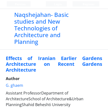
Persian
Login
Register
Naqshejahan- Basic
studies and New
Technologies of
Architecture and
Planning
Effects of Iranian Earlier Gardens
Architecture on Recent Gardens
Architecture
Author
G. ghaem
Assistant ProfessorDepartment of
ArchitectureSchool of Architecture&Urban
PlanningShahid Beheshti University