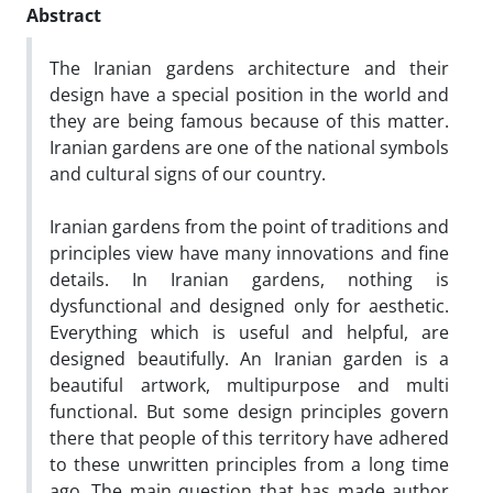
Abstract
The Iranian gardens architecture and their
design have a special position in the world and
they are being famous because of this matter.
Iranian gardens are one of the national symbols
and cultural signs of our country.
Iranian gardens from the point of traditions and
principles view have many innovations and fine
details. In Iranian gardens, nothing is
dysfunctional and designed only for aesthetic.
Everything which is useful and helpful, are
designed beautifully. An Iranian garden is a
beautiful artwork, multipurpose and multi
functional. But some design principles govern
there that people of this territory have adhered
to these unwritten principles from a long time
ago. The main question that has made author