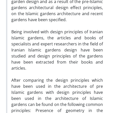
garden design and as a result of the pre-Islamic
gardens architectural design effect principles,
on the Islamic gardens architecture and recent
gardens have been specified.
Being involved with design principles of Iranian
Islamic gardens, the articles and books of
specialists and expert researchers in the field of
Iranian Islamic gardens design have been
studied and design principles of the gardens
have been extracted from their books and
articles.
After comparing the design principles which
have been used in the architecture of pre
Islamic gardens with design principles have
been used in the architecture of Islamic
gardens can be found on the following common
principles: Presence of geometry in the