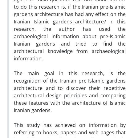
to do this research is, if the Iranian pre-Islamic
gardens architecture has had any effect on the
Iranian Islamic gardens architecture? In this
research, the author has used the
archaeological information about pre-Islamic
Iranian gardens and tried to find the
architectural knowledge from archaeological
information.
The main goal in this research, is the
recognition of the Iranian pre-Islamic gardens
architecture and to discover their repetitive
architectural design principles and comparing
these features with the architecture of Islamic
Iranian gardens.
This study has achieved on information by
referring to books, papers and web pages that