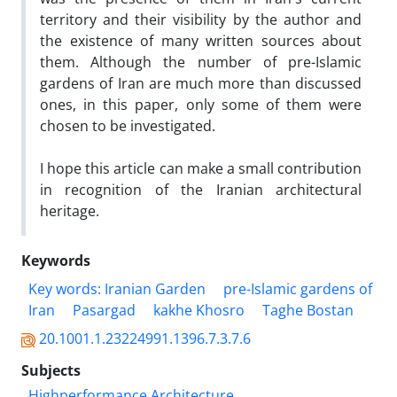
territory and their visibility by the author and
the existence of many written sources about
them. Although the number of pre-Islamic
gardens of Iran are much more than discussed
ones, in this paper, only some of them were
chosen to be investigated.
I hope this article can make a small contribution
in recognition of the Iranian architectural
heritage.
Keywords
Key words: Iranian Garden
pre-Islamic gardens of
Iran
Pasargad
kakhe Khosro
Taghe Bostan
20.1001.1.23224991.1396.7.3.7.6
Subjects
Highperformance Architecture