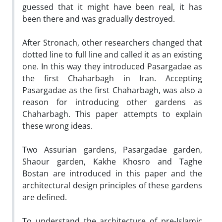
guessed that it might have been real, it has
been there and was gradually destroyed.
After Stronach, other researchers changed that
dotted line to full line and called it as an existing
one. In this way they introduced Pasargadae as
the first Chaharbagh in Iran. Accepting
Pasargadae as the first Chaharbagh, was also a
reason for introducing other gardens as
Chaharbagh. This paper attempts to explain
these wrong ideas.
Two Assurian gardens, Pasargadae garden,
Shaour garden, Kakhe Khosro and Taghe
Bostan are introduced in this paper and the
architectural design principles of these gardens
are defined.
To understand the architecture of pre-Islamic