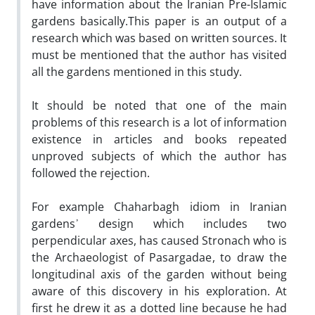
have information about the Iranian Pre-Islamic
gardens basically.This paper is an output of a
research which was based on written sources. It
must be mentioned that the author has visited
all the gardens mentioned in this study.
It should be noted that one of the main
problems of this research is a lot of information
existence in articles and books repeated
unproved subjects of which the author has
followed the rejection.
For example Chaharbagh idiom in Iranian
gardens᾿ design which includes two
perpendicular axes, has caused Stronach who is
the Archaeologist of Pasargadae, to draw the
longitudinal axis of the garden without being
aware of this discovery in his exploration. At
first he drew it as a dotted line because he had