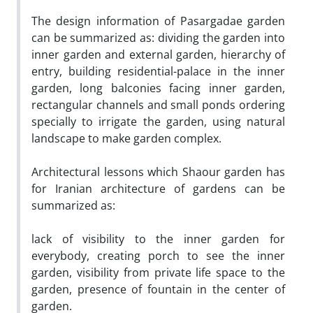
The design information of Pasargadae garden
can be summarized as: dividing the garden into
inner garden and external garden, hierarchy of
entry, building residential-palace in the inner
garden, long balconies facing inner garden,
rectangular channels and small ponds ordering
specially to irrigate the garden, using natural
landscape to make garden complex.
Architectural lessons which Shaour garden has
for Iranian architecture of gardens can be
summarized as:
lack of visibility to the inner garden for
everybody, creating porch to see the inner
garden, visibility from private life space to the
garden, presence of fountain in the center of
garden.