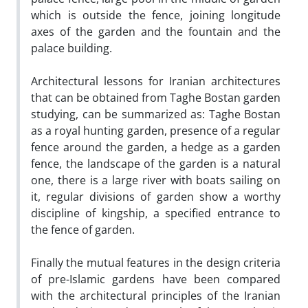
which is outside the fence, joining longitude
axes of the garden and the fountain and the
palace building.
Architectural lessons for Iranian architectures
that can be obtained from Taghe Bostan garden
studying, can be summarized as: Taghe Bostan
as a royal hunting garden, presence of a regular
fence around the garden, a hedge as a garden
fence, the landscape of the garden is a natural
one, there is a large river with boats sailing on
it, regular divisions of garden show a worthy
discipline of kingship, a specified entrance to
the fence of garden.
Finally the mutual features in the design criteria
of pre-Islamic gardens have been compared
with the architectural principles of the Iranian