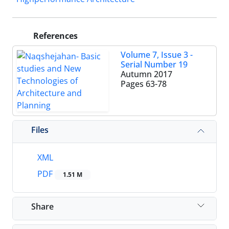
References
Volume 7, Issue 3 -
Serial Number 19
Autumn 2017
Pages
63-78
Files
XML
PDF
1.51 M
Share