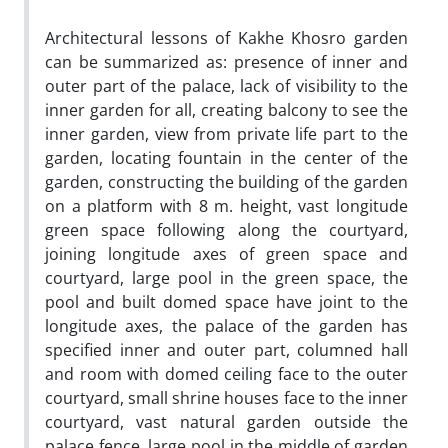
Architectural lessons of Kakhe Khosro garden
can be summarized as: presence of inner and
outer part of the palace, lack of visibility to the
inner garden for all, creating balcony to see the
inner garden, view from private life part to the
garden, locating fountain in the center of the
garden, constructing the building of the garden
on a platform with 8 m. height, vast longitude
green space following along the courtyard,
joining longitude axes of green space and
courtyard, large pool in the green space, the
pool and built domed space have joint to the
longitude axes, the palace of the garden has
specified inner and outer part, columned hall
and room with domed ceiling face to the outer
courtyard, small shrine houses face to the inner
courtyard, vast natural garden outside the
palace fence, large pool in the middle of garden