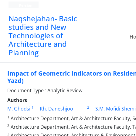
Persian
Naqshejahan- Basic
studies and New
Technologies of
H
Architecture and
Planning
Impact of Geometric Indicators on Residen
Yazd)
Document Type : Analytic Review
Authors
1
2
M. Ghodsi
Kh. Daneshjoo
S.M. Mofidi Shemi
1
Architecture Department, Art & Architecture Faculty, S
2
Architecture Department, Art & Architecture Faculty, T
3
Architecture Department, Architecture & Environmental