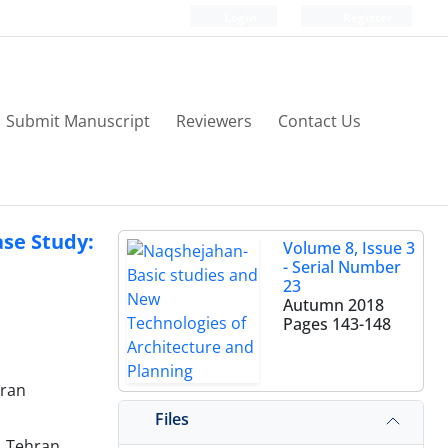
Login
Register
Submit Manuscript
Reviewers
Contact Us
ase Study:
Volume 8, Issue 3
- Serial Number
23
Autumn 2018
Pages
143-148
Iran
Files
, Tehran,