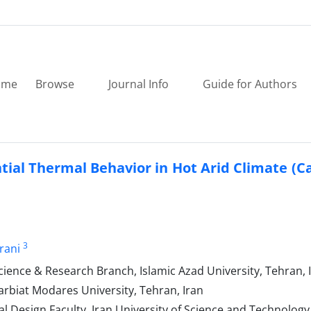
ome
Browse
Journal Info
Guide for Authors
tial Thermal Behavior in Hot Arid Climate (C
3
rani
cience & Research Branch, Islamic Azad University, Tehran, 
arbiat Modares University, Tehran, Iran
 Design Faculty, Iran University of Science and Technology