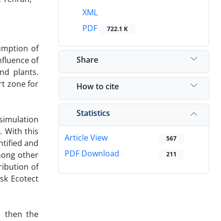
XML
PDF
722.1 K
umption of
Share
nfluence of
nd plants.
rt zone for
How to cite
Statistics
simulation
. With this
Article View
567
tified and
PDF Download
mong other
211
ribution of
sk Ecotect
d then the