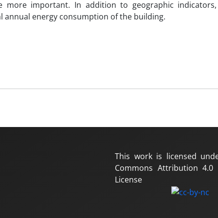
 more important. In addition to geographic indicators,
al annual energy consumption of the building.
This work is licensed und
Commons Attribution 4.0 I
License