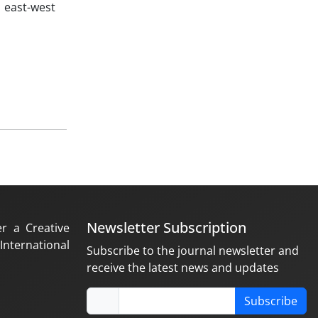
 east-west
Newsletter Subscription
er a Creative
nternational
Subscribe to the journal newsletter and
receive the latest news and updates
Subscribe