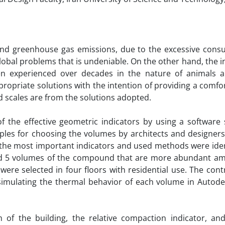
 and greenhouse gas emissions, due to the excessive cons
 global problems that is undeniable. On the other hand, the i
n experienced over decades in the nature of animals a
ppropriate solutions with the intention of providing a comfo
d scales are from the solutions adopted.
of the effective geometric indicators by using a software 
ples for choosing the volumes by architects and designers
 the most important indicators and used methods were iden
and 5 volumes of the compound that are more abundant a
 were selected in four floors with residential use. The cont
simulating the thermal behavior of each volume in Autode
m of the building, the relative compaction indicator, an