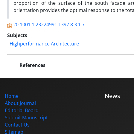
proportion of the surface of the south facade are
orientation provides the optimal response to the tot
20.1001.1.23224991.1397.8.3.1.7
Subjects
Highperformance Architecture
References
News
Home
About Journal
Editorial Board
Submit Manuscript
Contact Us
Sitemap