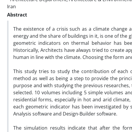
Iran
Abstract
The existence of a crisis such as a climate change
energy and the share of buildings in it, is one of the
geometric indicators on thermal behavior has bee
Historically, Architects have always tried to create a
human in line with the climate. Choosing the form an
This study tries to study the contribution of each 
method as well as being a step to provide the princi
purpose and with studying the previous researches,
selected. 10 volumes including 5 simple volumes 
residential forms, especially in hot and arid climate,
each geometric indicator has been investigated by 
Analysis software and Design-Builder software.
The simulation results indicate that after the for