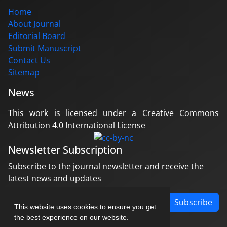
Home
About Journal
Editorial Board
Submit Manuscript
Contact Us
Sitemap
News
This work is licensed under a Creative Commons
Attribution 4.0 International License
Newsletter Subscription
Subscribe to the journal newsletter and receive the
latest news and updates
Subscribe
This website uses cookies to ensure you get
the best experience on our website.