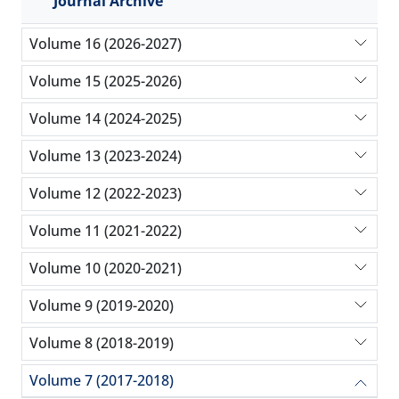
Journal Archive
Volume 16 (2026-2027)
Volume 15 (2025-2026)
Volume 14 (2024-2025)
Volume 13 (2023-2024)
Volume 12 (2022-2023)
Volume 11 (2021-2022)
Volume 10 (2020-2021)
Volume 9 (2019-2020)
Volume 8 (2018-2019)
Volume 7 (2017-2018)