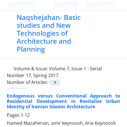
Persian
Login
Register
Naqshejahan- Basic
studies and New
Technologies of
Architecture and
Planning
Volume & Issue:
Volume 7, Issue 1 - Serial
Number 17, Spring 2017
Number of Articles:
7
Endogenous versus Conventional Approach to
Residential Development in Revitalize Urban
Identity of Iranian Islamic Architecture
Pages
1-12
Hamed Mazaherian, amir keynoosh, Aria Keynoosh