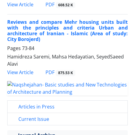
PDF
View Article
608.52 K
Reviews and compare Mehr housing units built
with the principles and criteria Urban and
architecture of Iranian - Islamic (Area of study:
City Borojerd)
Pages
73-84
Hamidreza Saremi, Mahsa Hedayatian, SeyedSaeed
Alavi
PDF
View Article
875.53 K
Articles in Press
Current Issue