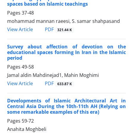
spaces based on Islamic teachings
Pages
37-48
mohammad mannan raeesi, S. samar shahpasand
PDF
View Article
321.44 K
Survey about affection of devotion on the
educational spaces forming In Iran in the Islamic
period
Pages
49-58
Jamal aldin Mahdinejad1, Mahin Moghimi
PDF
View Article
633.87 K
Developments of Islamic Architectural Art in
Central Asia During the 10th-11th AH (Relying on
some remarkable examples of this era)
Pages
59-72
Anahita Moghbeli