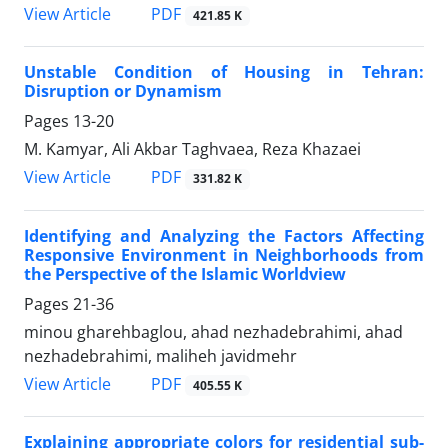
PDF
View Article
421.85 K
Unstable Condition of Housing in Tehran:
Disruption or Dynamism
Pages
13-20
M. Kamyar, Ali Akbar Taghvaea, Reza Khazaei
PDF
View Article
331.82 K
Identifying and Analyzing the Factors Affecting
Responsive Environment in Neighborhoods from
the Perspective of the Islamic Worldview
Pages
21-36
minou gharehbaglou, ahad nezhadebrahimi, ahad
nezhadebrahimi, maliheh javidmehr
PDF
View Article
405.55 K
Explaining appropriate colors for residential sub-