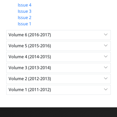
Issue 4
Issue 3
Issue 2
Issue 1
Volume 6 (2016-2017)
Volume 5 (2015-2016)
Volume 4 (2014-2015)
Volume 3 (2013-2014)
Volume 2 (2012-2013)
Volume 1 (2011-2012)