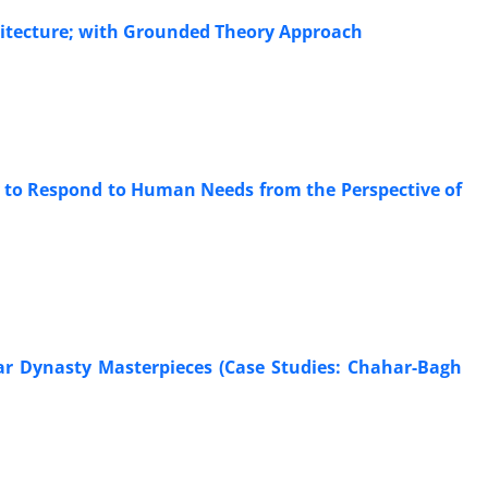
chitecture; with Grounded Theory Approach
ty to Respond to Human Needs from the Perspective of
jar Dynasty Masterpieces (Case Studies: Chahar-Bagh