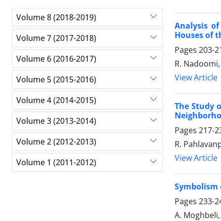
Volume 8 (2018-2019)
Analysis of
Houses of t
Volume 7 (2017-2018)
Pages
203-2
Volume 6 (2016-2017)
R. Nadoomi, 
View Article
Volume 5 (2015-2016)
Volume 4 (2014-2015)
The Study o
Neighborho
Volume 3 (2013-2014)
Pages
217-2
Volume 2 (2012-2013)
R. Pahlavanp
View Article
Volume 1 (2011-2012)
Symbolism 
Pages
233-2
A. Moghbeli,