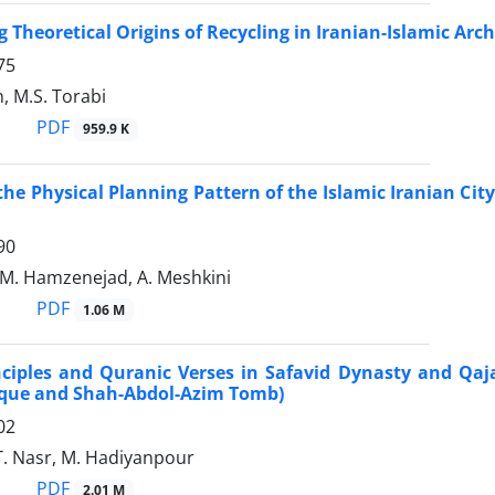
 Theoretical Origins of Recycling in Iranian-Islamic Ar
75
, M.S. Torabi
PDF
959.9 K
the Physical Planning Pattern of the Islamic Iranian Ci
90
 M. Hamzenejad, A. Meshkini
PDF
1.06 M
nciples and Quranic Verses in Safavid Dynasty and Qa
que and Shah-Abdol-Azim Tomb)
02
T. Nasr, M. Hadiyanpour
PDF
2.01 M