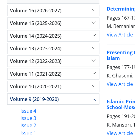
Determining
Volume 16 (2026-2027)
Pages
167-1
Volume 15 (2025-2026)
M. Bemanian
View Article
Volume 14 (2024-2025)
Volume 13 (2023-2024)
Presenting 
Islam
Volume 12 (2022-2023)
Pages
177-1
Volume 11 (2021-2022)
K. Ghasemi,
View Article
Volume 10 (2020-2021)
Volume 9 (2019-2020)
Islamic Pri
School-Mos
Issue 4
Pages
191-2
Issue 3
R. Mansori, 
Issue 2
Issue 1
View Article