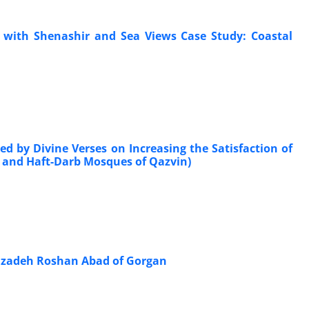
es with Shenashir and Sea Views Case Study: Coastal
d by Divine Verses on Increasing the Satisfaction of
 and Haft-Darb Mosques of Qazvin)
mzadeh Roshan Abad of Gorgan