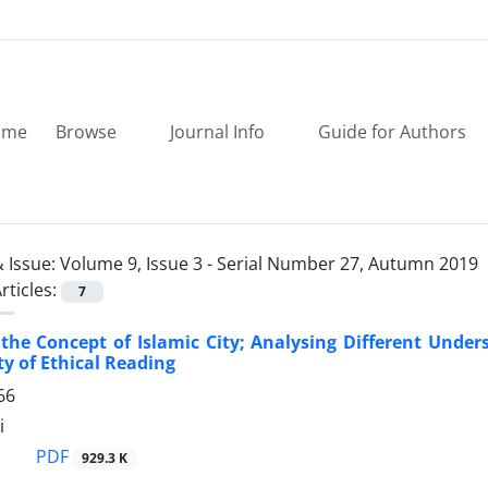
ome
Browse
Journal Info
Guide for Authors
 Issue:
Volume 9, Issue 3 - Serial Number 27, Autumn 2019
rticles:
7
the Concept of Islamic City; Analysing Different Under
ty of Ethical Reading
66
i
PDF
929.3 K