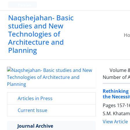
Persian
Naqshejahan- Basic
studies and New
Technologies of
H
Architecture and
Planning
Volume &
Number of A
Rethinking 
the Necessi
Articles in Press
Pages
157-1
Current Issue
S.M. Khatam
View Article
Journal Archive