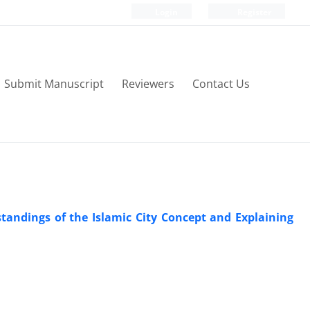
Login
Register
Submit Manuscript
Reviewers
Contact Us
standings of the Islamic City Concept and Explaining