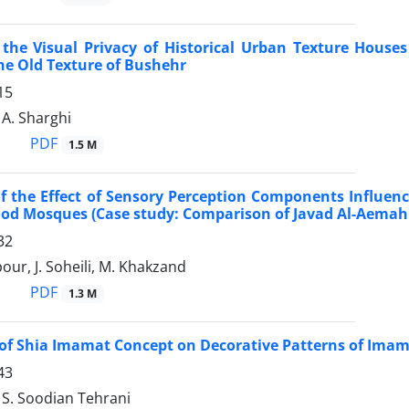
 the Visual Privacy of Historical Urban Texture Hous
he Old Texture of Bushehr
15
A. Sharghi
PDF
1.5 M
f the Effect of Sensory Perception Components Influence
od Mosques (Case study: Comparison of Javad Al-Aemah
32
our, J. Soheili, M. Khakzand
PDF
1.3 M
of Shia Imamat Concept on Decorative Patterns of Ima
43
 S. Soodian Tehrani