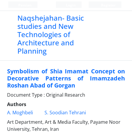
Persian
Login
Register
Naqshejahan- Basic
studies and New
Technologies of
Architecture and
Planning
Symbolism of Shia Imamat Concept on
Decorative Patterns of Imamzadeh
Roshan Abad of Gorgan
Document Type : Original Research
Authors
A. Moghbeli
S. Soodian Tehrani
Art Department, Art & Media Faculty, Payame Noor
University, Tehran, Iran