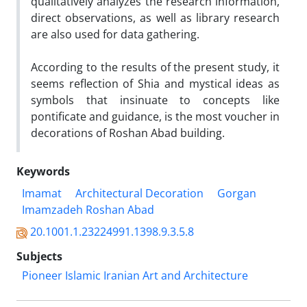
qualitatively analyzes the research information,
direct observations, as well as library research
are also used for data gathering.
According to the results of the present study, it
seems reflection of Shia and mystical ideas as
symbols that insinuate to concepts like
pontificate and guidance, is the most voucher in
decorations of Roshan Abad building.
Keywords
Imamat
Architectural Decoration
Gorgan
Imamzadeh Roshan Abad
20.1001.1.23224991.1398.9.3.5.8
Subjects
Pioneer Islamic Iranian Art and Architecture