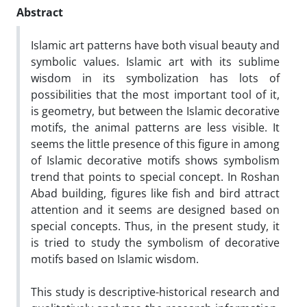
Abstract
Islamic art patterns have both visual beauty and
symbolic values. Islamic art with its sublime
wisdom in its symbolization has lots of
possibilities that the most important tool of it,
is geometry, but between the Islamic decorative
motifs, the animal patterns are less visible. It
seems the little presence of this figure in among
of Islamic decorative motifs shows symbolism
trend that points to special concept. In Roshan
Abad building, figures like fish and bird attract
attention and it seems are designed based on
special concepts. Thus, in the present study, it
is tried to study the symbolism of decorative
motifs based on Islamic wisdom.
This study is descriptive-historical research and