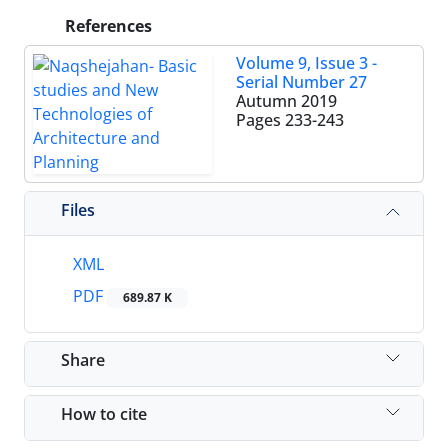
References
Volume 9, Issue 3 -
Serial Number 27
Autumn 2019
Pages
233-243
Files
XML
PDF
689.87 K
Share
How to cite