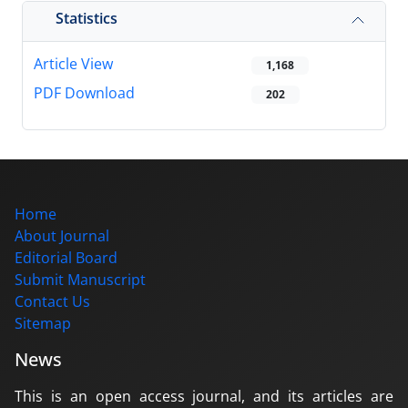
Statistics
Article View
1,168
PDF Download
202
Home
About Journal
Editorial Board
Submit Manuscript
Contact Us
Sitemap
News
This is an open access journal, and its articles are