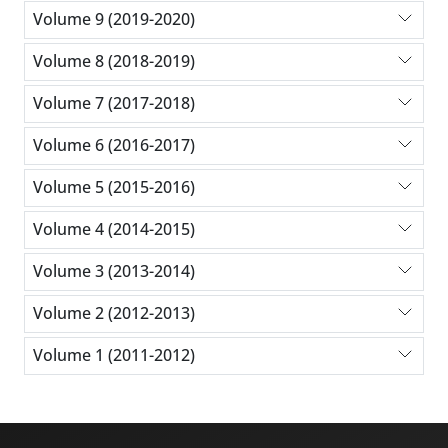
Volume 9 (2019-2020)
Volume 8 (2018-2019)
Volume 7 (2017-2018)
Volume 6 (2016-2017)
Volume 5 (2015-2016)
Volume 4 (2014-2015)
Volume 3 (2013-2014)
Volume 2 (2012-2013)
Volume 1 (2011-2012)