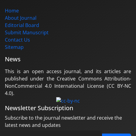
Home
About Journal
Editorial Board
Submit Manuscript
Contact Us
Sitemap
News
This is an open access journal, and its articles are
published under the Creative Commons Attribution-
NonCommercial 4.0 International License (CC BY-NC
4.0).
Newsletter Subscription
Subscribe to the journal newsletter and receive the
latest news and updates