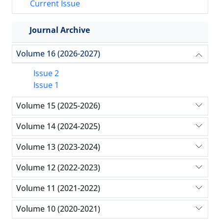
Current Issue
Journal Archive
Volume 16 (2026-2027)
Issue 2
Issue 1
Volume 15 (2025-2026)
Volume 14 (2024-2025)
Volume 13 (2023-2024)
Volume 12 (2022-2023)
Volume 11 (2021-2022)
Volume 10 (2020-2021)