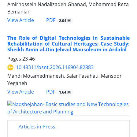
Amirhossein Nadalizadeh Ghanad, Mohammad Reza
Bemanian
PDF
View Article
2.04 M
The Role of Digital Technologies in Sustainable
Rehabilitation of Cultural Heritages; Case Study:
Sheikh Amin al-Din Jebrail Mausoleum in Ardabil
Pages
23-46
10.48311/bsnt.2026.116904.82883
Mahdi Motamedmanesh, Salar Fasahati, Mansoor
Yeganeh
PDF
View Article
1.64 M
Articles in Press