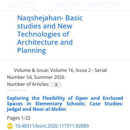
Persian
Login
Register
Naqshejahan- Basic
studies and New
Technologies of
Architecture and
Planning
Volume & Issue:
Volume 16, Issue 2 - Serial
Number 54, Summer 2026
Number of Articles:
2
Exploring the Flexibility of Open and Enclosed
Spaces in Elementary Schools; Case Studies:
Jadgal and Noor‑al‑Mobin
Pages
1-22
10.48311/bsnt.2026.117311.82889