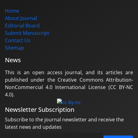
Home
About Journal
Editorial Board
Submit Manuscript
Contact Us
Sitemap
News
This is an open access journal, and its articles are
published under the Creative Commons Attribution-
NonCommercial 4.0 International License (CC BY-NC
4.0).
Newsletter Subscription
Subscribe to the journal newsletter and receive the
latest news and updates