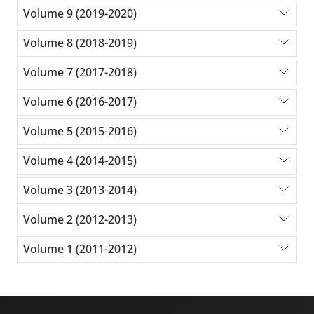
Volume 9 (2019-2020)
Volume 8 (2018-2019)
Volume 7 (2017-2018)
Volume 6 (2016-2017)
Volume 5 (2015-2016)
Volume 4 (2014-2015)
Volume 3 (2013-2014)
Volume 2 (2012-2013)
Volume 1 (2011-2012)