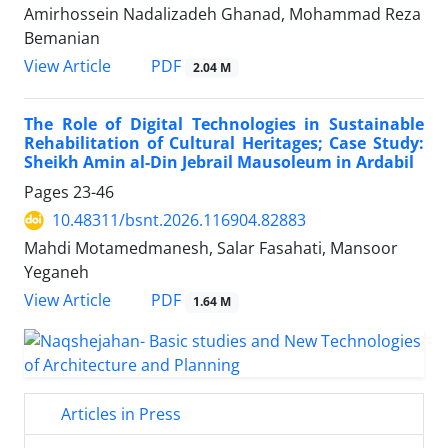
Amirhossein Nadalizadeh Ghanad, Mohammad Reza
Bemanian
PDF
View Article
2.04 M
The Role of Digital Technologies in Sustainable
Rehabilitation of Cultural Heritages; Case Study:
Sheikh Amin al-Din Jebrail Mausoleum in Ardabil
Pages
23-46
10.48311/bsnt.2026.116904.82883
Mahdi Motamedmanesh, Salar Fasahati, Mansoor
Yeganeh
PDF
View Article
1.64 M
Articles in Press