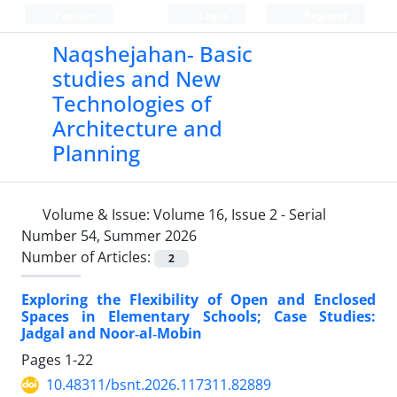
Persian
Login
Register
Naqshejahan- Basic
studies and New
Technologies of
Architecture and
Planning
Volume & Issue:
Volume 16, Issue 2 - Serial
Number 54, Summer 2026
Number of Articles:
2
Exploring the Flexibility of Open and Enclosed
Spaces in Elementary Schools; Case Studies:
Jadgal and Noor‑al‑Mobin
Pages
1-22
10.48311/bsnt.2026.117311.82889