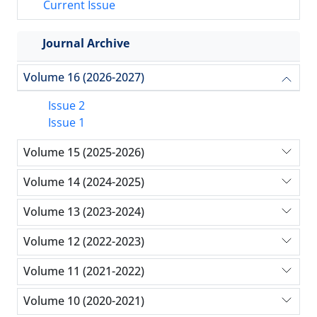
Current Issue
Journal Archive
Volume 16 (2026-2027)
Issue 2
Issue 1
Volume 15 (2025-2026)
Volume 14 (2024-2025)
Volume 13 (2023-2024)
Volume 12 (2022-2023)
Volume 11 (2021-2022)
Volume 10 (2020-2021)