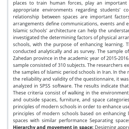
places to train human forces, play an important r
appropriate environments regarding students’ c
relationship between spaces are important factors
arrangements define communications, events and exp
Islamic schools’ architecture can help the understan
investigated the determining factors of physical ar
schools, with the purpose of enhancing learning. T
conducted analytically and as survey. The sample of 
Zahedan province in the academic year of 2015-2016.
sample consisted of 310 subjects. The researchers ext
the samples of Islamic period schools in Iran. In the
the reliability and validity of the questionnaire, it 
analyzed in SPSS software. The results indicate that
These criteria consist of walking in the environment
and outside spaces, furniture, and space categories
principles of modern schools in order to enhance use
principles of modern schools based on enhancing le
spaces with similar performance Separating spaces
Hierarchy and movement in space:
Designing appro