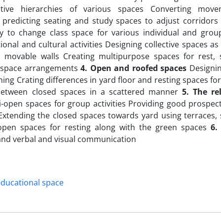
ive hierarchies of various spaces Converting mov
predicting seating and study spaces to adjust corridors 
y to change class space for various individual and group 
onal and cultural activities Designing collective spaces a
d movable walls Creating multipurpose spaces for rest, s
nd space arrangements
4.
Open and roofed spaces
Designin
ning Crating differences in yard floor and resting spaces fo
between closed spaces in a scattered manner
5.
The rel
-open spaces for group activities Providing good prospec
 Extending the closed spaces towards yard using terraces,
open spaces for resting along with the green spaces
6
 and verbal and visual communication
educational space