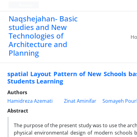
Persian
Naqshejahan- Basic
studies and New
Technologies of
H
Architecture and
Planning
spatial Layout Pattern of New Schools bas
Students Learning
Authors
Hamidreza Azemati
Zinat Aminifar
Somayeh Pour
Abstract
The purpose of the present study was to use the archi
physical environmental design of modern schools b