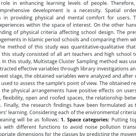
ole in enhancing learning levels of people. Therefore,
omprehensive development is a necessity. Spatial ord
 in providing physical and mental comfort for users. T
eriences within the space of interest. On the other hand
ding of physical criteria affecting school design. The pr
rangements in Islamic period schools and comparing them w
he method of this study was quantitative-qualitative tha
this study consisted of all art teachers and high school 
 In this study, Multistage Cluster Sampling method was us
racted effective variables through library investigations a
 next stage, the obtained variables were analyzed and after
was used to assess the sample’s point of view. The obtained r
 the physical arrangements have positive effects on users
, flexibility, open and roofed spaces, the relationship bet
. Finally, the research findings have been formulated as 
rs’ learning. Considering each of the environmental criteri
aning will be as follows:
1.
Space categories
:
Putting to
 with different functions to avoid noise pollution tran
priate dimensions for the classes by predicting the move