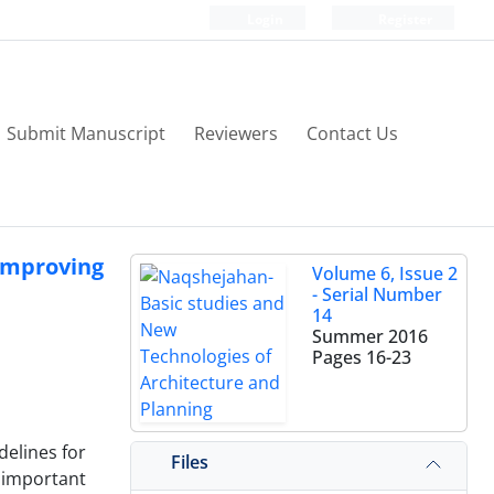
Login
Register
Submit Manuscript
Reviewers
Contact Us
 Improving
Volume 6, Issue 2
- Serial Number
14
Summer 2016
Pages
16-23
delines for
Files
 important