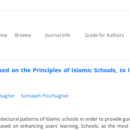
ome
Browse
Journal Info
Guide for Authors
ed on the Principles of Islamic Schools, to
bagher
Somayeh Pourbagher
tectural patterns of Islamic schools in order to provide gui
ased on enhancing users’ learning. Schools, as the most