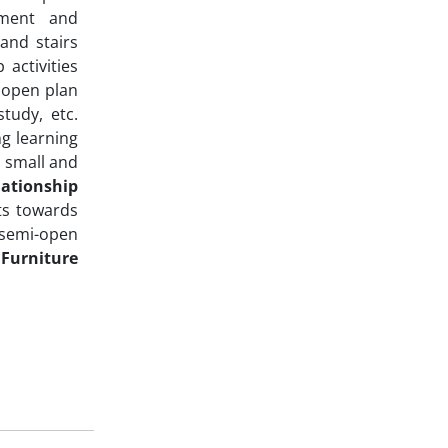
ement and
and stairs
activities
s open plan
tudy, etc.
g learning
r small and
ationship
ts towards
 semi-open
.
Furniture