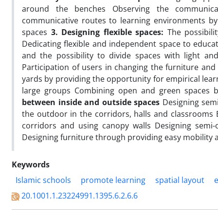
around the benches Observing the communicat
communicative routes to learning environments by 
spaces
3.
Designing flexible spaces:
The possibilit
Dedicating flexible and independent space to educati
and the possibility to divide spaces with light an
Participation of users in changing the furniture a
yards by providing the opportunity for empirical lear
large groups Combining open and green spaces 
between inside and outside spaces
Designing semi
the outdoor in the corridors, halls and classrooms
corridors and using canopy walls Designing semi-
Designing furniture through providing easy mobility
Keywords
Islamic schools
promote learning
spatial layout
20.1001.1.23224991.1395.6.2.6.6