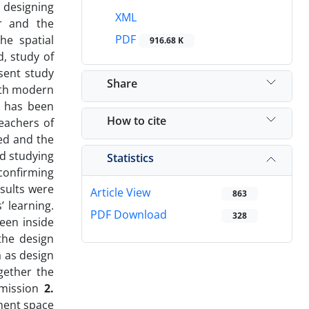
 designing
XML
er and the
PDF
he spatial
916.68 K
, study of
esent study
Share
ith modern
t has been
How to cite
teachers of
ed and the
nd studying
Statistics
 confirming
esults were
Article View
863
’ learning.
PDF Download
328
ween inside
the design
a as design
gether the
smission
2.
ment space