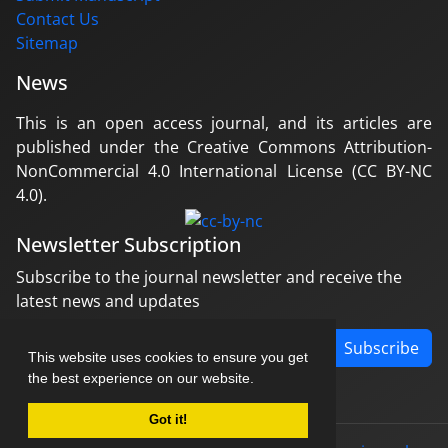
Contact Us
Sitemap
News
This is an open access journal, and its articles are
published under the Creative Commons Attribution-
NonCommercial 4.0 International License (CC BY-NC
4.0).
Newsletter Subscription
Subscribe to the journal newsletter and receive the
latest news and updates
Subscribe
This website uses cookies to ensure you get
the best experience on our website.
Got it!