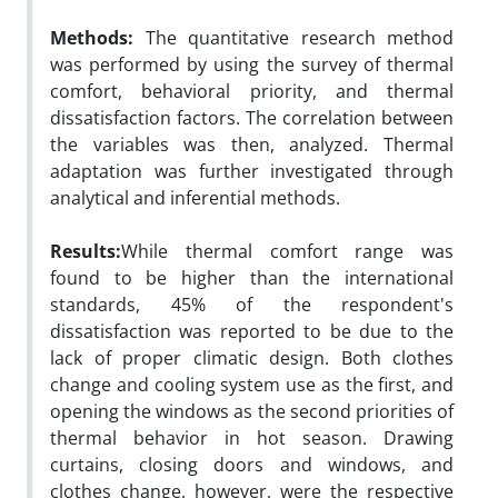
Methods:
The quantitative research method
was performed by using the survey of thermal
comfort, behavioral priority, and thermal
dissatisfaction factors. The correlation between
the variables was then, analyzed. Thermal
adaptation was further investigated through
analytical and inferential methods.
Results:
While thermal comfort range was
found to be higher than the international
standards, 45% of the respondent's
dissatisfaction was reported to be due to the
lack of proper climatic design. Both clothes
change and cooling system use as the first, and
opening the windows as the second priorities of
thermal behavior in hot season. Drawing
curtains, closing doors and windows, and
clothes change, however, were the respective