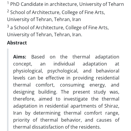
1
PhD Candidate in architecture, University of Teharn
2
School of Architecture, College of Fine Arts,
University of Tehran, Tehran, Iran
3
a School of Architecture, College of Fine Arts,
University of Tehran, Tehran, Iran.
Abstract
Aims:
Based on the thermal adaptation
concept, an individual adaptation at
physiological, psychological, and behavioral
levels can be effective in providing residential
thermal comfort, consuming energy, and
designing building. The present study was,
therefore, aimed to investigate the thermal
adaptation in residential apartments of Shiraz,
Iran by determining thermal comfort range,
priority of thermal behavior, and causes of
thermal dissatisfaction of the residents.