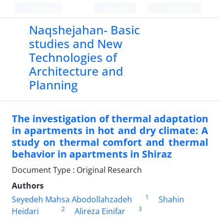
Persian
Login
Register
Naqshejahan- Basic
studies and New
Technologies of
Architecture and
Planning
The investigation of thermal adaptation
in apartments in hot and dry climate: A
study on thermal comfort and thermal
behavior in apartments in Shiraz
Document Type : Original Research
Authors
1
Seyedeh Mahsa Abodollahzadeh
Shahin
2
3
Heidari
Alireza Einifar