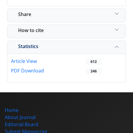
Share
How to cite
Statistics
Article View
612
PDF Download
246
Home
About Journal
Editorial Board
Submit Manuscript