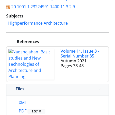
20.1001.1.23224991.1400.11.3.2.9
Subjects
Highperformance Architecture
References
Volume 11, Issue 3 -
Serial Number 35
Autumn 2021
Pages
33-48
Files
XML
PDF
1.57 M