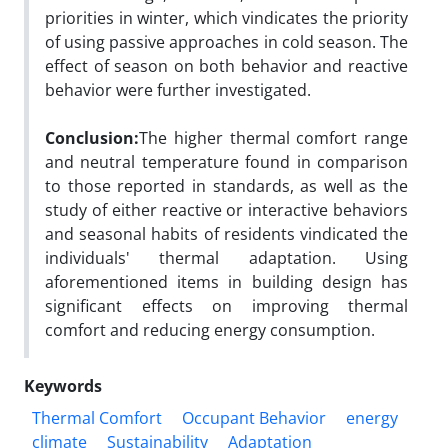
priorities in winter, which vindicates the priority
of using passive approaches in cold season. The
effect of season on both behavior and reactive
behavior were further investigated.
Conclusion:
The higher thermal comfort range
and neutral temperature found in comparison
to those reported in standards, as well as the
study of either reactive or interactive behaviors
and seasonal habits of residents vindicated the
individuals' thermal adaptation. Using
aforementioned items in building design has
significant effects on improving thermal
comfort and reducing energy consumption.
Keywords
Thermal Comfort
Occupant Behavior
energy
climate
Sustainability
Adaptation