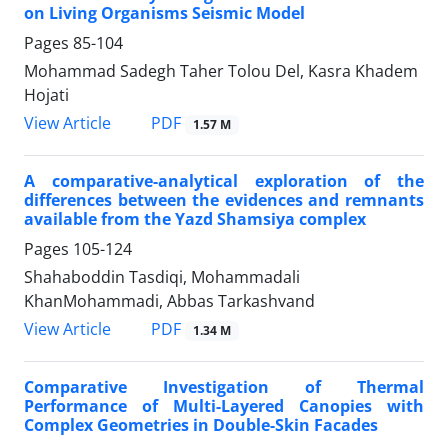
on Living Organisms Seismic Model
Pages
85-104
Mohammad Sadegh Taher Tolou Del, Kasra Khadem
Hojati
PDF
View Article
1.57 M
A comparative-analytical exploration of the
differences between the evidences and remnants
available from the Yazd Shamsiya complex
Pages
105-124
Shahaboddin Tasdiqi, Mohammadali
KhanMohammadi, Abbas Tarkashvand
PDF
View Article
1.34 M
Comparative Investigation of Thermal
Performance of Multi-Layered Canopies with
Complex Geometries in Double-Skin Facades