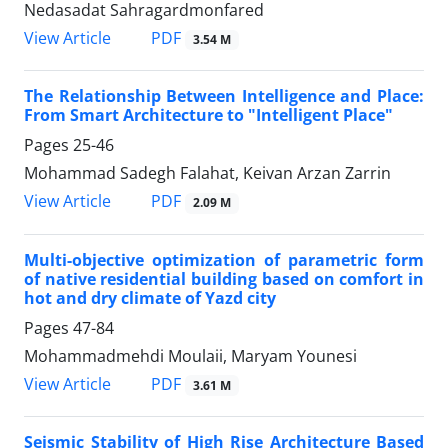
Nedasadat Sahragardmonfared
PDF
View Article
3.54 M
The Relationship Between Intelligence and Place:
From Smart Architecture to "Intelligent Place"
Pages
25-46
Mohammad Sadegh Falahat, Keivan Arzan Zarrin
PDF
View Article
2.09 M
Multi-objective optimization of parametric form
of native residential building based on comfort in
hot and dry climate of Yazd city
Pages
47-84
Mohammadmehdi Moulaii, Maryam Younesi
PDF
View Article
3.61 M
Seismic Stability of High Rise Architecture Based