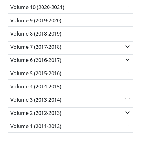
Volume 10 (2020-2021)
Volume 9 (2019-2020)
Volume 8 (2018-2019)
Volume 7 (2017-2018)
Volume 6 (2016-2017)
Volume 5 (2015-2016)
Volume 4 (2014-2015)
Volume 3 (2013-2014)
Volume 2 (2012-2013)
Volume 1 (2011-2012)