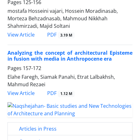
Pages
125-156
mostafa Hosseini vajari, Hossein Moradinasab,
Morteza Behzadnasab, Mahmoud Nikkhah
Shahmirzadi, Majid Soltani
PDF
View Article
3.19 M
Analyzing the concept of architectural Episteme
in fusion with media in Anthropocene era
Pages
157-172
Elahe Faregh, Siamak Panahi, Etrat Lalbakhsh,
Mahmud Rezaei
PDF
View Article
1.12 M
Articles in Press