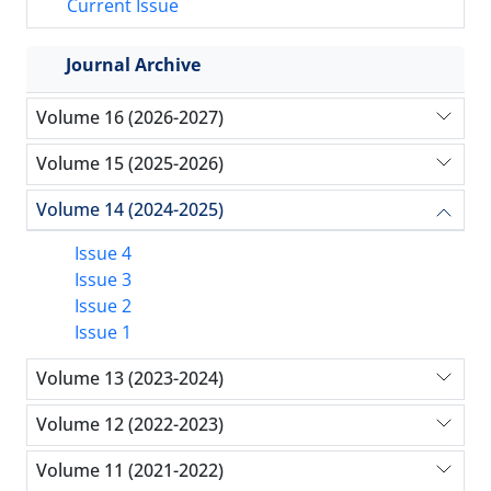
Current Issue
Journal Archive
Volume 16 (2026-2027)
Volume 15 (2025-2026)
Volume 14 (2024-2025)
Issue 4
Issue 3
Issue 2
Issue 1
Volume 13 (2023-2024)
Volume 12 (2022-2023)
Volume 11 (2021-2022)