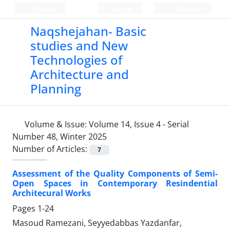
Persian
Login
Register
Naqshejahan- Basic
studies and New
Technologies of
Architecture and
Planning
Volume & Issue:
Volume 14, Issue 4 - Serial
Number 48, Winter 2025
Number of Articles:
7
Assessment of the Quality Components of Semi-
Open Spaces in Contemporary Resindential
Architecural Works
Pages
1-24
Masoud Ramezani, Seyyedabbas Yazdanfar,