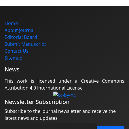
Home
About Journal
Editorial Board
Submit Manuscript
Contact Us
Sitemap
News
This work is licensed under a Creative Commons
Attribution 4.0 International License
Newsletter Subscription
Subscribe to the journal newsletter and receive the
latest news and updates