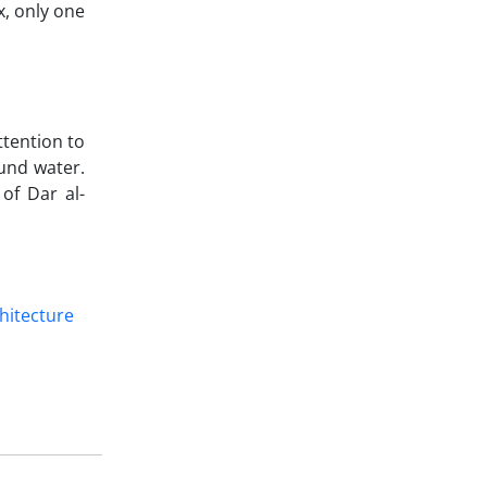
x, only one
ttention to
und water.
of Dar al-
chitecture