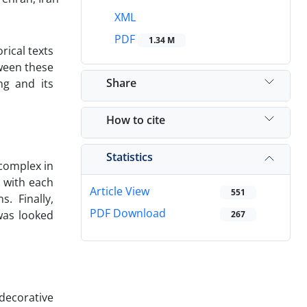
XML
PDF
1.34 M
rical texts
tween these
Share
ng and its
How to cite
Statistics
 complex in
 with each
Article View
551
. Finally,
PDF Download
was looked
267
decorative