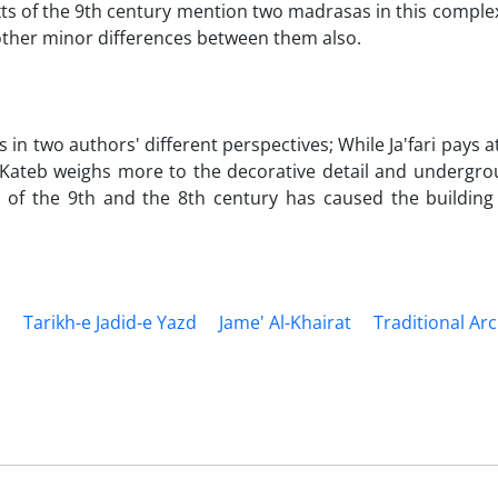
exts of the 9th century mention two madrasas in this comple
other minor differences between them also.
 in two authors' different perspectives; While Ja'fari pays a
 Kateb weighs more to the decorative detail and undergro
 of the 9th and the 8th century has caused the building 
d
Tarikh-e Jadid-e Yazd
Jame' Al-Khairat
Traditional Ar