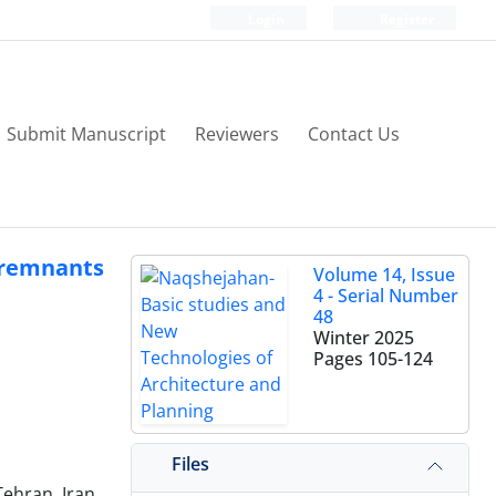
Login
Register
Submit Manuscript
Reviewers
Contact Us
 remnants
Volume 14, Issue
4 - Serial Number
48
Winter 2025
Pages
105-124
Files
Tehran, Iran