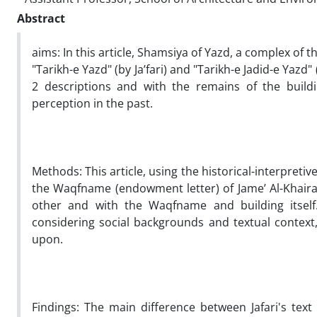
Abstract
aims:
In this article, Shamsiya of Yazd, a complex of t
"Tarikh-e Yazd" (by Ja’fari) and "Tarikh-e Jadid-e Yaz
2 descriptions and with the remains of the buildi
perception in the past.
Methods:
This article, using the historical-interpreti
the Waqfname (endowment letter) of Jame’ Al-Khairat
other and with the Waqfname and building itself. S
considering social backgrounds and textual context,
upon.
Findings:
The main difference between Jafari's text