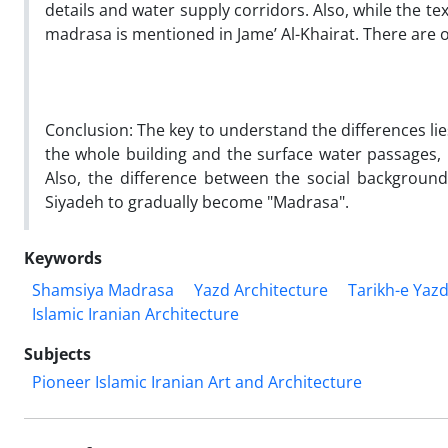
details and water supply corridors. Also, while the t
madrasa is mentioned in Jame’ Al-Khairat. There are 
Conclusion:
The key to understand the differences lies
the whole building and the surface water passages,
Also, the difference between the social background
Siyadeh to gradually become "Madrasa".
Keywords
Shamsiya Madrasa
Yazd Architecture
Tarikh-e Yaz
Islamic Iranian Architecture
Subjects
Pioneer Islamic Iranian Art and Architecture