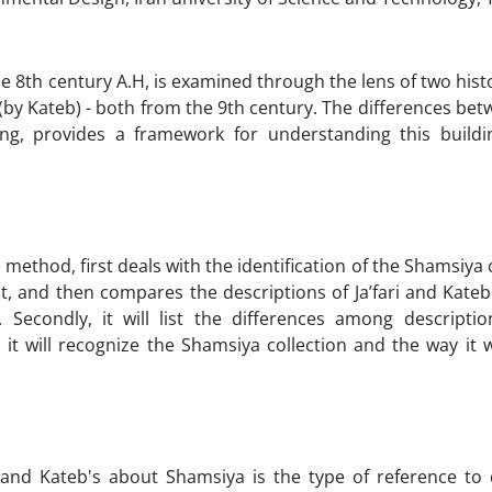
he 8th century A.H, is examined through the lens of two histo
d" (by Kateb) - both from the 9th century. The differences be
ng, provides a framework for understanding this buildi
ve method, first deals with the identification of the Shamsiya
, and then compares the descriptions of Ja’fari and Kateb
econdly, it will list the differences among descriptions
 it will recognize the Shamsiya collection and the way it 
 and Kateb's about Shamsiya is the type of reference to 