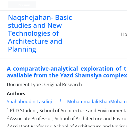
Persian
Naqshejahan- Basic
studies and New
Technologies of
H
Architecture and
Planning
A comparative-analytical exploration of
available from the Yazd Shamsiya comple
Document Type : Original Research
Authors
1
Shahaboddin Tasdiqi
Mohammadali KhanMoham
1
PhD Student, School of Architecture and Environmental
2
Associate Professor, School of Architecture and Enviro
3
Assistant Professor, School of Architecture and Enviro