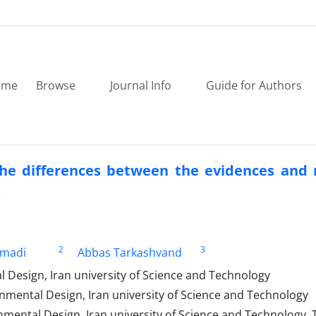
ome
Browse
Journal Info
Guide for Authors
 the differences between the evidences and
x
2
3
madi
Abbas Tarkashvand
 Design, Iran university of Science and Technology
nmental Design, Iran university of Science and Technology
nmental Design, Iran university of Science and Technology, 