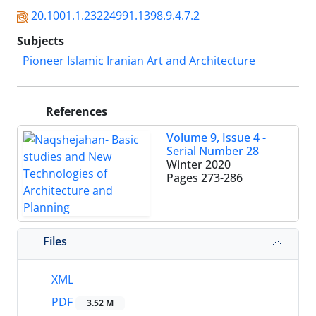
20.1001.1.23224991.1398.9.4.7.2
Subjects
Pioneer Islamic Iranian Art and Architecture
References
Volume 9, Issue 4 -
Serial Number 28
Winter 2020
Pages
273-286
Files
XML
PDF
3.52 M