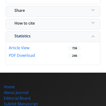
Share
How to cite
Statistics
Article View
736
PDF Download
246
Home
About Journal
Editorial Board
Submit Manuscript