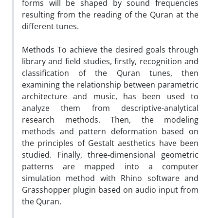
forms will be shaped by sound frequencies
resulting from the reading of the Quran at the
different tunes.
Methods To achieve the desired goals through
library and field studies, firstly, recognition and
classification of the Quran tunes, then
examining the relationship between parametric
architecture and music, has been used to
analyze them from descriptive-analytical
research methods. Then, the modeling
methods and pattern deformation based on
the principles of Gestalt aesthetics have been
studied. Finally, three-dimensional geometric
patterns are mapped into a computer
simulation method with Rhino software and
Grasshopper plugin based on audio input from
the Quran.