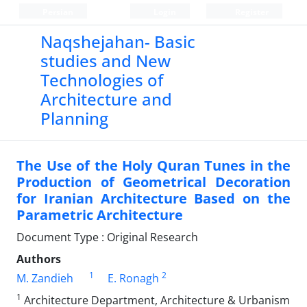
Persian
Login
Register
Naqshejahan- Basic
studies and New
Technologies of
Architecture and
Planning
The Use of the Holy Quran Tunes in the
Production of Geometrical Decoration
for Iranian Architecture Based on the
Parametric Architecture
Document Type : Original Research
Authors
1
2
M. Zandieh
E. Ronagh
1
Architecture Department, Architecture & Urbanism