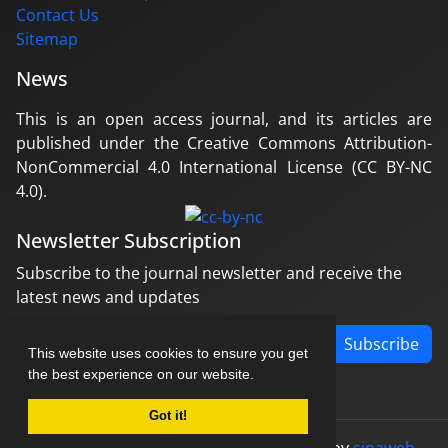
Contact Us
Sitemap
News
This is an open access journal, and its articles are
published under the Creative Commons Attribution-
NonCommercial 4.0 International License (CC BY-NC
4.0).
Newsletter Subscription
Subscribe to the journal newsletter and receive the
latest news and updates
Subscribe
This website uses cookies to ensure you get
the best experience on our website.
Got it!
© Journal management system.
designed by
sinaweb