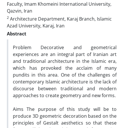
Faculty, Imam Khomeini International University,
Qazvin, Iran
2
Architecture Department, Karaj Branch, Islamic
Azad University, Karaj, Iran
Abstract
Problem Decorative and geometrical
experiences are an integral part of Iranian art
and traditional architecture in the Islamic era,
which has provoked the acclaim of many
pundits in this area. One of the challenges of
contemporary Islamic architecture is the lack of
discourse between traditional and modern
approaches to create geometry and new forms.
Aims The purpose of this study will be to
produce 3D geometric decoration based on the
principles of Gestalt aesthetics so that these