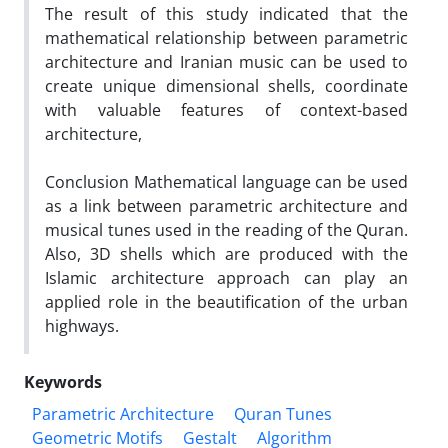
The result of this study indicated that the
mathematical relationship between parametric
architecture and Iranian music can be used to
create unique dimensional shells, coordinate
with valuable features of context-based
architecture,
Conclusion Mathematical language can be used
as a link between parametric architecture and
musical tunes used in the reading of the Quran.
Also, 3D shells which are produced with the
Islamic architecture approach can play an
applied role in the beautification of the urban
highways.
Keywords
Parametric Architecture
Quran Tunes
Geometric Motifs
Gestalt
Algorithm