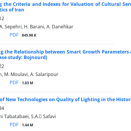
 the Criteria and Indexes for Valuation of Cultural Se
ics of Iran
12
A. Sepehri, H. Barani, A. Danehkar
PDF
845.98 K
ng the Relationship between Smart Growth Parameters a
ase study: Bojnourd)
22
, M. Moulavi, A. Salaripour
PDF
1.03 M
f New Technologies on Quality of Lighting in the Historic
34
hi Tabatabaei, S.A. ُSafavi
PDF
1.44 M