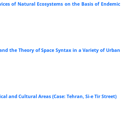
rvices of Natural Ecosystems on the Basis of Endemic
nd the Theory of Space Syntax in a Variety of Urban
al and Cultural Areas (Case: Tehran, Si-e Tir Street)