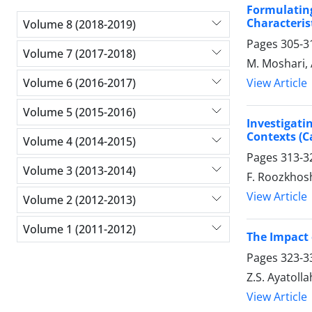
Formulating
Characterist
Volume 8 (2018-2019)
Pages
305-3
Volume 7 (2017-2018)
M. Moshari, 
Volume 6 (2016-2017)
View Article
Volume 5 (2015-2016)
Investigati
Contexts (C
Volume 4 (2014-2015)
Pages
313-3
Volume 3 (2013-2014)
F. Roozkhosh
View Article
Volume 2 (2012-2013)
Volume 1 (2011-2012)
The Impact o
Pages
323-3
Z.S. Ayatolla
View Article