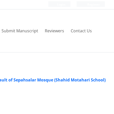
Login
Register
Submit Manuscript
Reviewers
Contact Us
Vault of Sepahsalar Mosque (Shahid Motahari School)