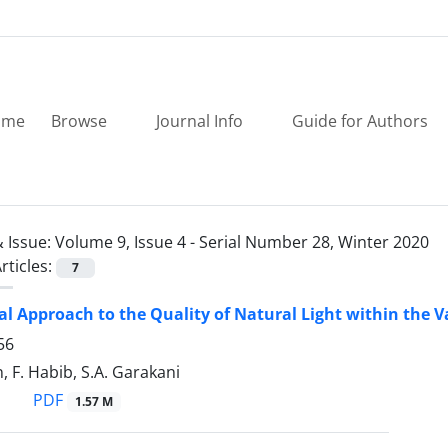
ome
Browse
Journal Info
Guide for Authors
 Issue:
Volume 9, Issue 4 - Serial Number 28, Winter 2020
rticles:
7
al Approach to the Quality of Natural Light within the 
56
, F. Habib, S.A. Garakani
PDF
1.57 M