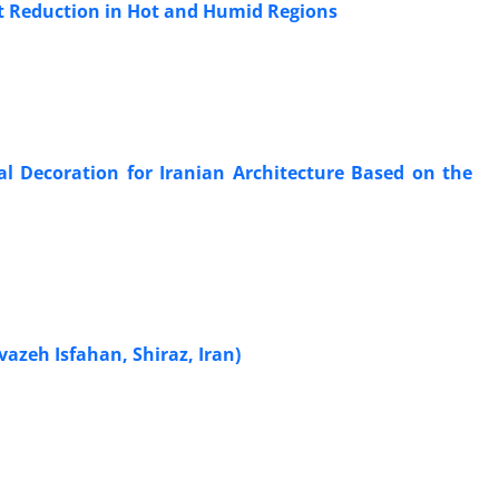
at Reduction in Hot and Humid Regions
l Decoration for Iranian Architecture Based on the
vazeh Isfahan, Shiraz, Iran)