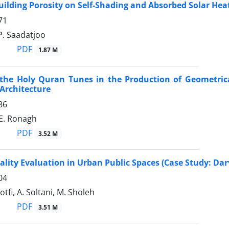
uilding Porosity on Self-Shading and Absorbed Solar He
71
 P. Saadatjoo
PDF
1.87 M
 the Holy Quran Tunes in the Production of Geometrica
Architecture
86
 E. Ronagh
PDF
3.52 M
tality Evaluation in Urban Public Spaces (Case Study: Dar
04
Lotfi, A. Soltani, M. Sholeh
PDF
3.51 M