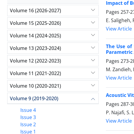
Impact of B
Volume 16 (2026-2027)
Pages
257-2
E. Saligheh,
Volume 15 (2025-2026)
View Article
Volume 14 (2024-2025)
The Use of
Volume 13 (2023-2024)
Parametric 
Volume 12 (2022-2023)
Pages
273-2
M. Zandieh,
Volume 11 (2021-2022)
View Article
Volume 10 (2020-2021)
Acoustic Vi
Volume 9 (2019-2020)
Pages
287-3
Issue 4
P. Najafi, S. 
Issue 3
View Article
Issue 2
Issue 1