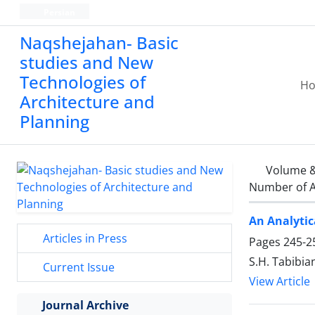
Persian
Naqshejahan- Basic
studies and New
Technologies of
H
Architecture and
Planning
Volume &
Number of A
An Analytic
Articles in Press
Pages
245-2
S.H. Tabibian
Current Issue
View Article
Journal Archive